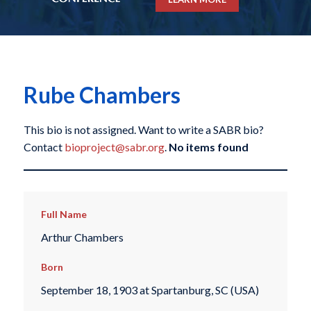
Rube Chambers
This bio is not assigned. Want to write a SABR bio?
Contact
bioproject@sabr.org
.
No items found
Full Name
Arthur Chambers
Born
September 18, 1903 at Spartanburg, SC (USA)