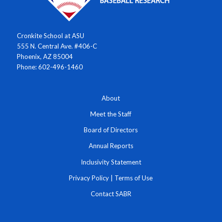
Cronkite School at ASU
555 N. Central Ave. #406-C
Phoenix, AZ 85004
Phone: 602-496-1460
About
Meet the Staff
Board of Directors
Annual Reports
Inclusivity Statement
Privacy Policy
|
Terms of Use
Contact SABR