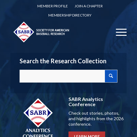
MEMBER PROFILE
JOIN A CHAPTER
MEMBERSHIP DIRECTORY
Search the Research Collection
SABR Analytics
Conference
Check out stories, photos,
and highlights from the 2026
conference.
LEARN MORE