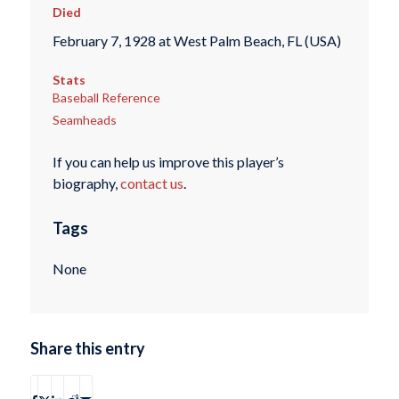
Died
February 7, 1928 at West Palm Beach, FL (USA)
Stats
Baseball Reference
Seamheads
If you can help us improve this player’s
biography,
contact us
.
Tags
None
Share this entry