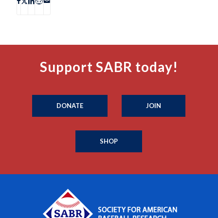
Support SABR today!
DONATE
JOIN
SHOP