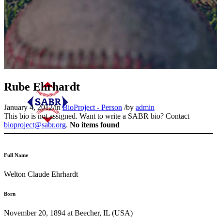
Rube Ehrhardt
January 4, 2012
/
in
BioProject - Person
/
by
admin
This bio is not assigned. Want to write a SABR bio? Contact
bioproject@sabr.org
.
No items found
Full Name
Welton Claude Ehrhardt
Born
November 20, 1894 at Beecher, IL (USA)