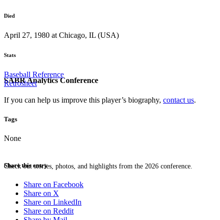
Died
April 27, 1980 at Chicago, IL (USA)
Stats
Baseball Reference
SABR Analytics Conference
Retrosheet
If you can help us improve this player’s biography,
contact us
.
Tags
None
Share this entry
Check out stories, photos, and highlights from the 2026 conference.
Share on Facebook
Share on X
Share on LinkedIn
Share on Reddit
Share by Mail