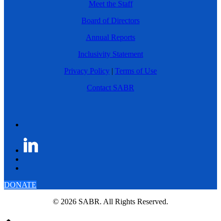
Meet the Staff
Board of Directors
Annual Reports
Inclusivity Statement
Privacy Policy
|
Terms of Use
Contact SABR
DONATE
© 2026 SABR. All Rights Reserved.