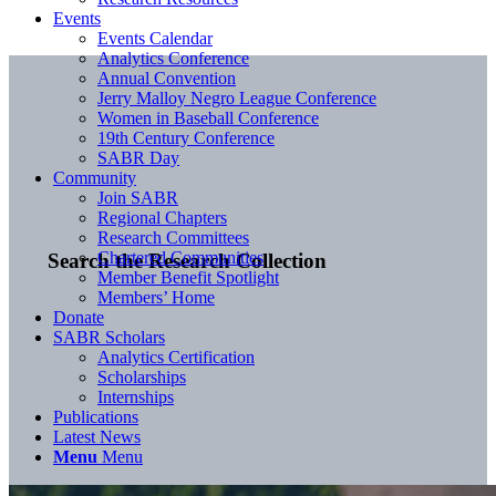
Events
Events Calendar
Analytics Conference
Annual Convention
Jerry Malloy Negro League Conference
Women in Baseball Conference
19th Century Conference
SABR Day
Community
Join SABR
Regional Chapters
Research Committees
Chartered Communities
Search the Research Collection
Member Benefit Spotlight
Members’ Home
Donate
SABR Scholars
Analytics Certification
Scholarships
Internships
Publications
Latest News
Menu
Menu