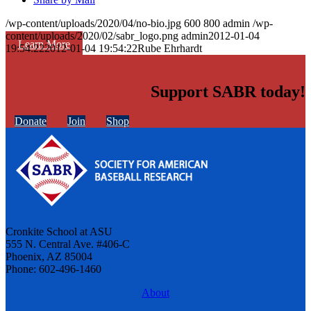
/wp-content/uploads/2020/04/no-bio.jpg
600
800
admin
/wp-
content/uploads/2020/02/sabr_logo.png
admin
2012-01-04
Learn More
19:54:22
2012-01-04 19:54:22
Rube Ehrhardt
Support SABR today!
Donate
Join
Shop
Cronkite School at ASU
555 N. Central Ave. #406-C
Phoenix, AZ 85004
Phone: 602-496-1460
About