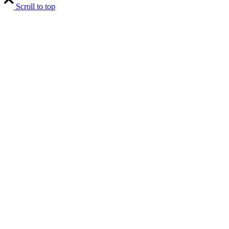
Scroll to top