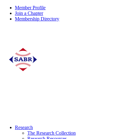
Member Profile
Join a Chapter
Membership Directory
Research
The Research Collection
Research Resources