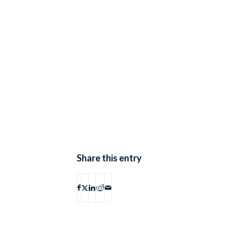
Share this entry