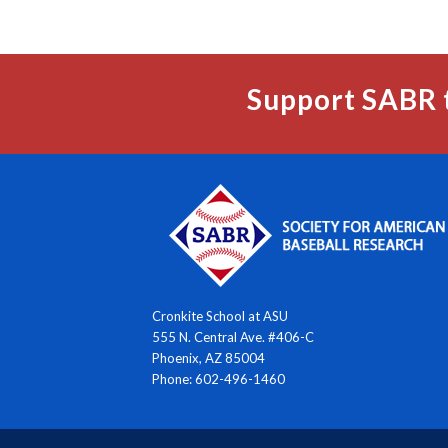
Support SABR 
Cronkite School at ASU
555 N. Central Ave. #406-C
Phoenix, AZ 85004
Phone: 602-496-1460