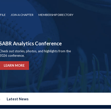
FILE
JOIN A CHAPTER
MEMBERSHIP DIRECTORY
SABR Analytics Conference
Check out stories, photos, and highlights from the
2026 conference.
LEARN MORE
s
Latest News