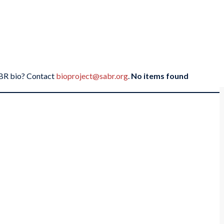
SABR bio? Contact
bioproject@sabr.org
.
No items found