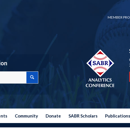
MEMBER PRO
ion
ents
Community
Donate
SABR Scholars
Publication