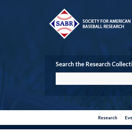
Search the Research Collect
Research
Ev