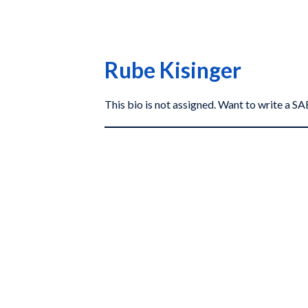
Rube Kisinger
This bio is not assigned. Want to write a 