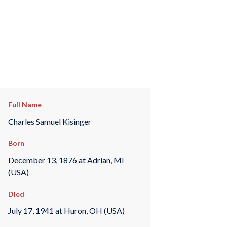
Full Name
Charles Samuel Kisinger
Born
December 13, 1876 at Adrian, MI
(USA)
Died
July 17, 1941 at Huron, OH (USA)