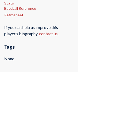
Stats
Baseball Reference
Retrosheet
If you can help us improve this
player’s biography,
contact us
.
Tags
None