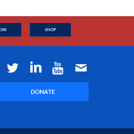
OIN
SHOP
DONATE