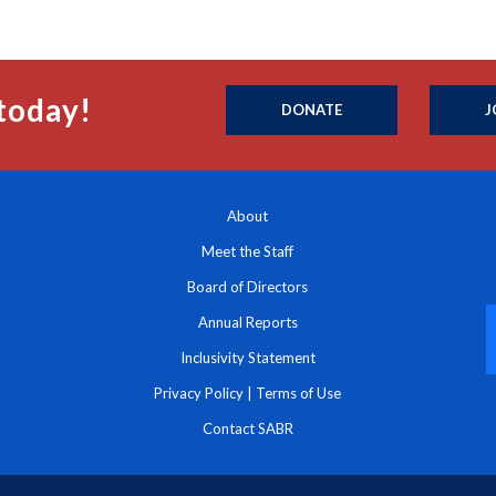
today!
DONATE
J
About
Meet the Staff
Board of Directors
Annual Reports
Inclusivity Statement
Privacy Policy
|
Terms of Use
Contact SABR