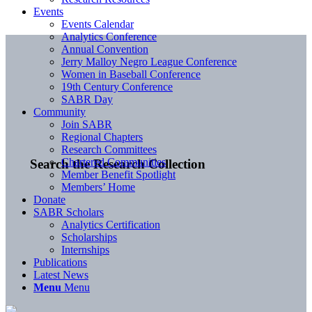
Events
Events Calendar
Analytics Conference
Annual Convention
Jerry Malloy Negro League Conference
Women in Baseball Conference
19th Century Conference
SABR Day
Community
Join SABR
Regional Chapters
Research Committees
Chartered Communities
Search the Research Collection
Member Benefit Spotlight
Members’ Home
Donate
SABR Scholars
Analytics Certification
Scholarships
Internships
Publications
Latest News
Menu
Menu