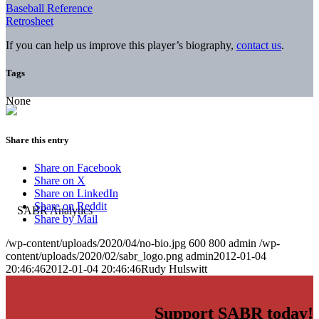
Baseball Reference
Retrosheet
If you can help us improve this player’s biography,
contact us
.
Tags
None
Share this entry
Share on Facebook
Share on X
Share on LinkedIn
Share on Reddit
Share by Mail
/wp-content/uploads/2020/04/no-bio.jpg
600
800
admin
/wp-
content/uploads/2020/02/sabr_logo.png
admin
2012-01-04
20:46:46
2012-01-04 20:46:46
Rudy Hulswitt
Support SABR today!