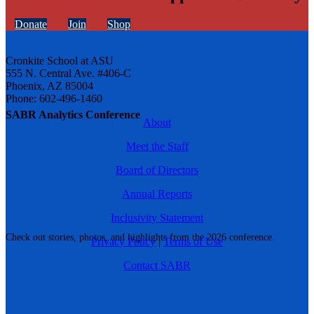
Donate
Join
Shop
Cronkite School at ASU
555 N. Central Ave. #406-C
Phoenix, AZ 85004
Phone: 602-496-1460
SABR Analytics Conference
About
Meet the Staff
Board of Directors
Annual Reports
Inclusivity Statement
Check out stories, photos, and highlights from the 2026 conference.
Privacy Policy
|
Terms of Use
Contact SABR