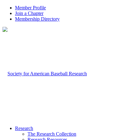
Member Profile
Join a Chapter
Membership Directory
Research
The Research Collection
Research Resources