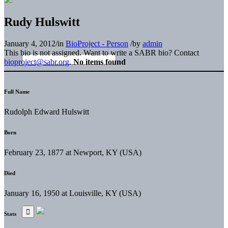
Rudy Hulswitt
January 4, 2012
/
in
BioProject - Person
/
by
admin
This bio is not assigned. Want to write a SABR bio? Contact
bioproject@sabr.org
.
No items found
Full Name
Rudolph Edward Hulswitt
Born
February 23, 1877 at Newport, KY (USA)
Died
January 16, 1950 at Louisville, KY (USA)
Stats