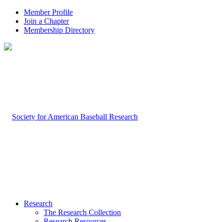
Member Profile
Join a Chapter
Membership Directory
Research
The Research Collection
Research Resources