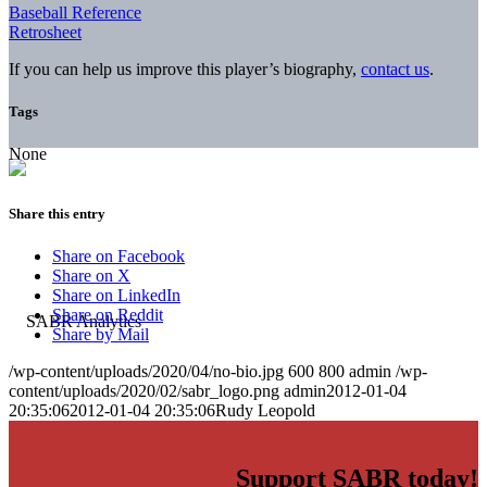
Baseball Reference
Retrosheet
If you can help us improve this player’s biography,
contact us
.
Tags
None
Share this entry
Share on Facebook
Share on X
Share on LinkedIn
Share on Reddit
Share by Mail
/wp-content/uploads/2020/04/no-bio.jpg
600
800
admin
/wp-
content/uploads/2020/02/sabr_logo.png
admin
2012-01-04
20:35:06
2012-01-04 20:35:06
Rudy Leopold
Support SABR today!