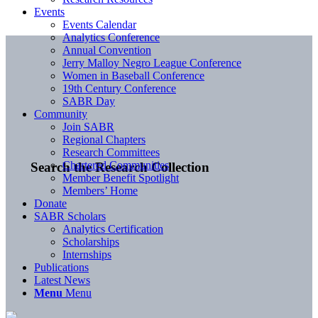
Events
Events Calendar
Analytics Conference
Annual Convention
Jerry Malloy Negro League Conference
Women in Baseball Conference
19th Century Conference
SABR Day
Community
Join SABR
Regional Chapters
Research Committees
Chartered Communities
Search the Research Collection
Member Benefit Spotlight
Members’ Home
Donate
SABR Scholars
Analytics Certification
Scholarships
Internships
Publications
Latest News
Menu
Menu