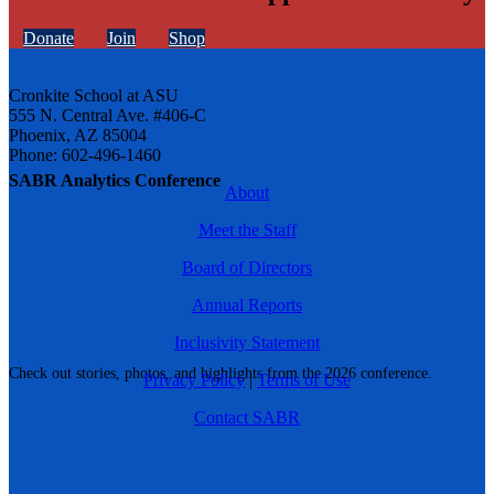
Donate
Join
Shop
Cronkite School at ASU
555 N. Central Ave. #406-C
Phoenix, AZ 85004
Phone: 602-496-1460
SABR Analytics Conference
About
Meet the Staff
Board of Directors
Annual Reports
Inclusivity Statement
Check out stories, photos, and highlights from the 2026 conference.
Privacy Policy
|
Terms of Use
Contact SABR