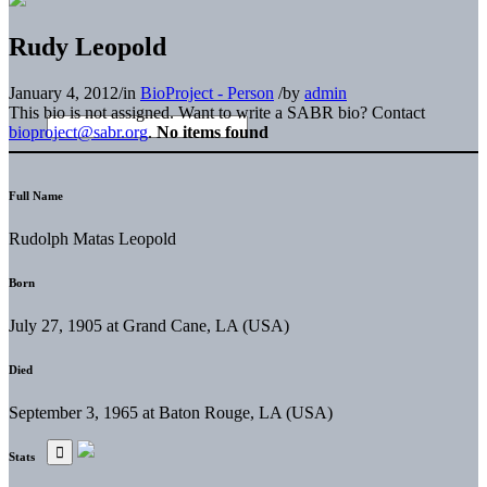
Rudy Leopold
January 4, 2012
/
in
BioProject - Person
/
by
admin
This bio is not assigned. Want to write a SABR bio? Contact
bioproject@sabr.org
.
No items found
Full Name
Rudolph Matas Leopold
Born
July 27, 1905 at Grand Cane, LA (USA)
Died
September 3, 1965 at Baton Rouge, LA (USA)
Stats