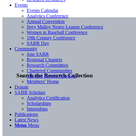
Events
Events Calendar
Analytics Conference
Annual Convention
Jerry Malloy Negro League Conference
Women in Baseball Conference
19th Century Conference
SABR Day
Community
Join SABR
Regional Chapters
Research Committees
Chartered Communities
Search the Research Collection
Member Benefit Spotlight
Members’ Home
Donate
SABR Scholars
Analytics Certification
Scholarships
Internships
Publications
Latest News
Menu
Menu