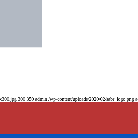
0x300.jpg
300
350
admin
/wp-content/uploads/2020/02/sabr_logo.png
a