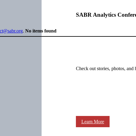
SABR Analytics Confer
ect@sabr.org
.
No items found
Check out stories, photos, and 
Learn More