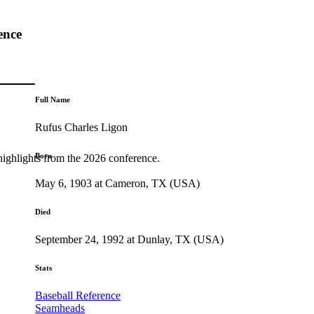
ence
Full Name
Rufus Charles Ligon
Born
highlights from the 2026 conference.
May 6, 1903 at Cameron, TX (USA)
Died
September 24, 1992 at Dunlay, TX (USA)
Stats
Baseball Reference
Seamheads