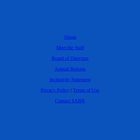
About
Meet the Staff
Board of Directors
Annual Reports
Inclusivity Statement
Privacy Policy
|
Terms of Use
Contact SABR