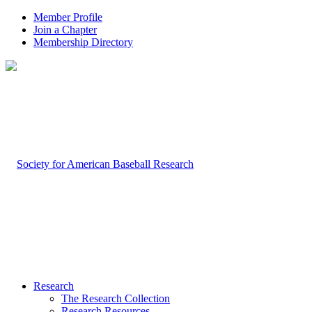
Member Profile
Join a Chapter
Membership Directory
Research
The Research Collection
Research Resources