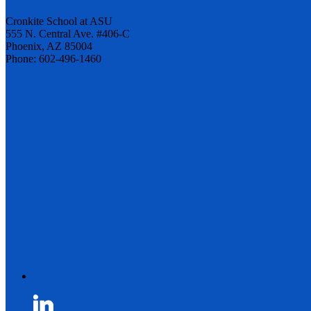
Cronkite School at ASU
555 N. Central Ave. #406-C
Phoenix, AZ 85004
Phone: 602-496-1460