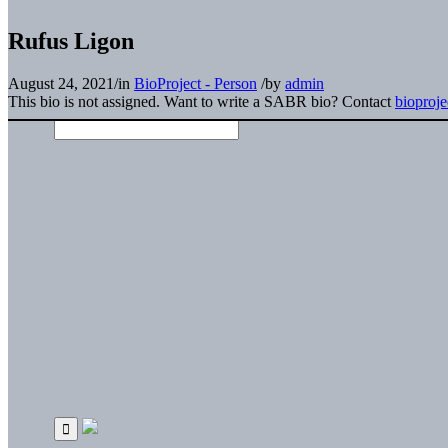
Rufus Ligon
August 24, 2021
/
in
BioProject - Person
/
by
admin
This bio is not assigned. Want to write a SABR bio? Contact
bioproj