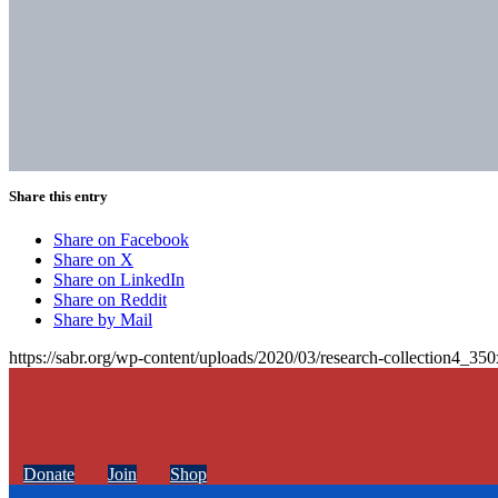
Share this entry
Share on Facebook
Share on X
Share on LinkedIn
Share on Reddit
Share by Mail
https://sabr.org/wp-content/uploads/2020/03/research-collection4_35
Donate
Join
Shop