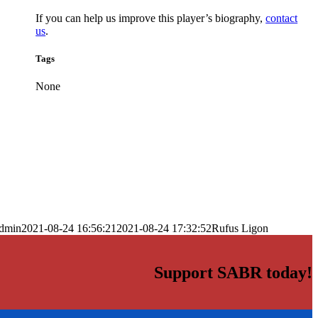
If you can help us improve this player’s biography,
contact
us
.
Tags
None
dmin
2021-08-24 16:56:21
2021-08-24 17:32:52
Rufus Ligon
Support SABR today!