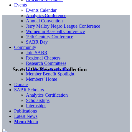
Events
Events Calendar
Analytics Conference
Annual Convention
Jerry Malloy Negro League Conference
Women in Baseball Conference
19th Century Conference
SABR Day
Community
Join SABR
Regional Chapters
Research Committees
Chartered Communities
Search the Research Collection
Member Benefit Spotlight
Members’ Home
Donate
SABR Scholars
Analytics Certification
Scholarships
Internships
Publications
Latest News
Menu
Menu