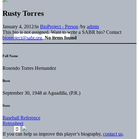
Rusty Torres
January 4, 2012
/
in
BioProject - Person
/
by
admin
This bio is not assigned. Want to write a SABR bio? Contact
bioproject@sabr.org
.
No items found
Full Name
Rosendo Torres Hernandez
Born
September 30, 1948 at Aguadilla, (P.R.)
Stats
Baseball Reference
Retrosheet
If you can help us improve this player’s biography,
contact us
.