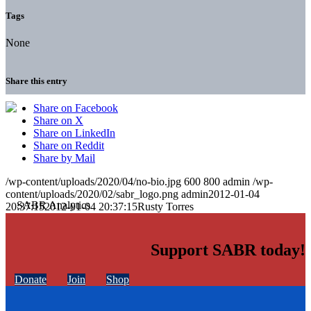
Tags
None
Share this entry
Share on Facebook
Share on X
Share on LinkedIn
Share on Reddit
Share by Mail
/wp-content/uploads/2020/04/no-bio.jpg
600
800
admin
/wp-
content/uploads/2020/02/sabr_logo.png
admin
2012-01-04
20:37:15
2012-01-04 20:37:15
Rusty Torres
Support SABR today!
Donate
Join
Shop