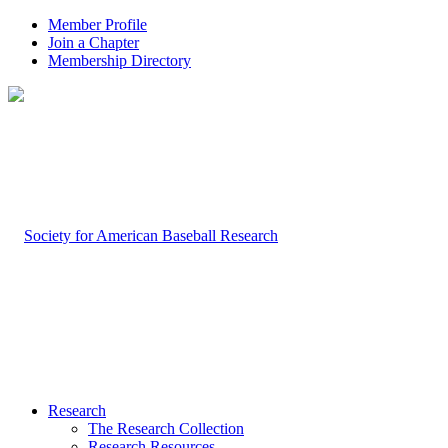
Member Profile
Join a Chapter
Membership Directory
Research
The Research Collection
Research Resources