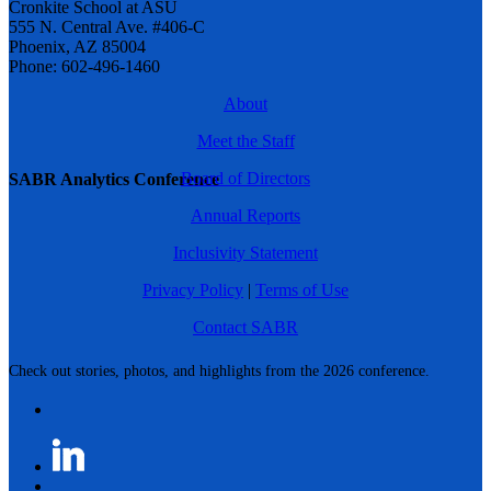
Cronkite School at ASU
555 N. Central Ave. #406-C
Phoenix, AZ 85004
Phone: 602-496-1460
About
Meet the Staff
Board of Directors
SABR Analytics Conference
Annual Reports
Inclusivity Statement
Privacy Policy
|
Terms of Use
Contact SABR
Check out stories, photos, and highlights from the 2026 conference.