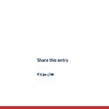
Share this entry