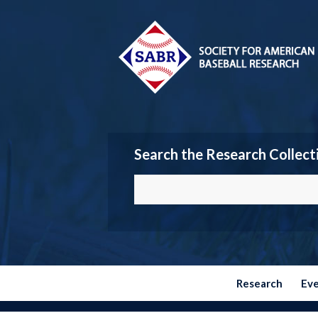
Search the Research Collect
Research
Ev