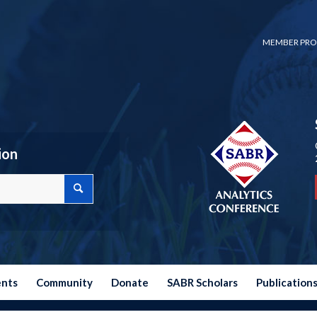
MEMBER PRO
ion
ents
Community
Donate
SABR Scholars
Publication