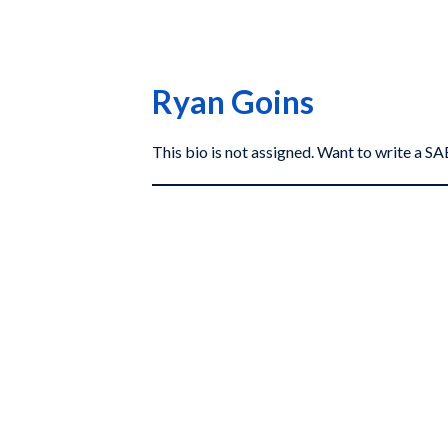
Ryan Goins
This bio is not assigned. Want to write a 