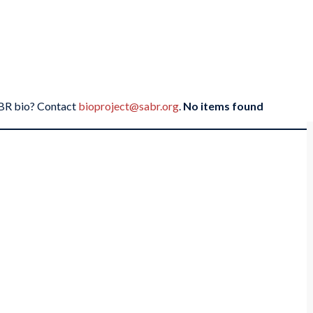
SABR bio? Contact
bioproject@sabr.org
.
No items found