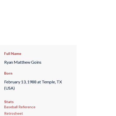
Full Name
Ryan Matthew Goins
Born
February 13, 1988 at Temple, TX
(USA)
Stats
Baseball Reference
Retrosheet