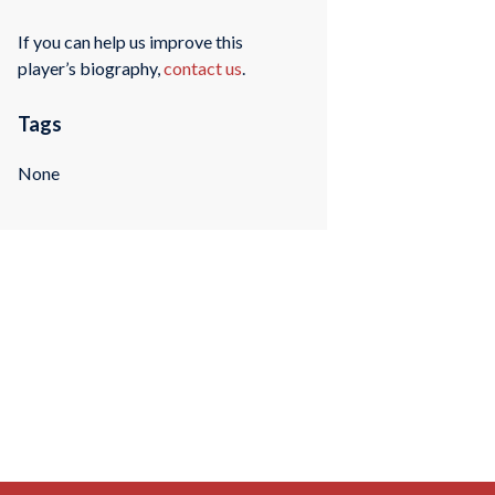
If you can help us improve this
player’s biography,
contact us
.
Tags
None