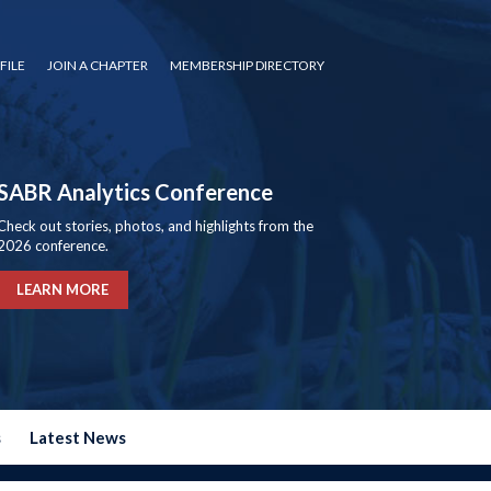
FILE
JOIN A CHAPTER
MEMBERSHIP DIRECTORY
SABR Analytics Conference
Check out stories, photos, and highlights from the
2026 conference.
LEARN MORE
s
Latest News