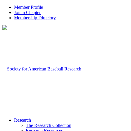
Member Profile
Join a Chapter
Membership Directory
Research
The Research Collection
Research Resources