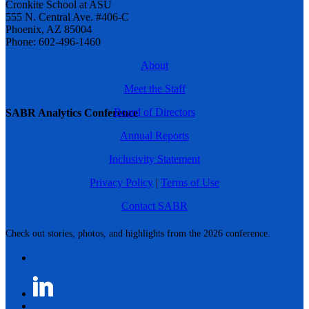
Cronkite School at ASU
555 N. Central Ave. #406-C
Phoenix, AZ 85004
Phone: 602-496-1460
About
Meet the Staff
Board of Directors
SABR Analytics Conference
Annual Reports
Inclusivity Statement
Privacy Policy
|
Terms of Use
Contact SABR
Check out stories, photos, and highlights from the 2026 conference.