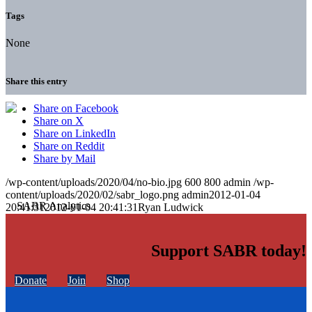
Tags
None
Share this entry
Share on Facebook
Share on X
Share on LinkedIn
Share on Reddit
Share by Mail
/wp-content/uploads/2020/04/no-bio.jpg
600
800
admin
/wp-
content/uploads/2020/02/sabr_logo.png
admin
2012-01-04
20:41:31
2012-01-04 20:41:31
Ryan Ludwick
Support SABR today!
Donate
Join
Shop