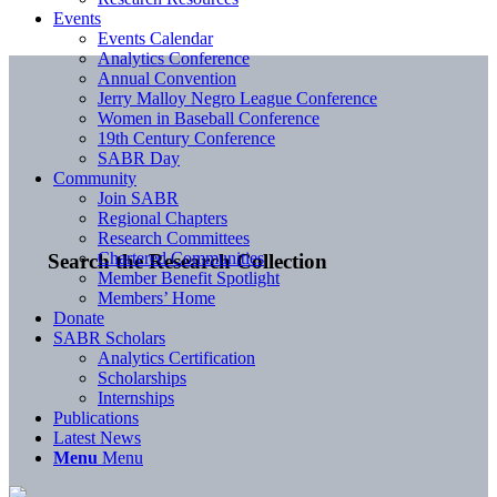
Events
Events Calendar
Analytics Conference
Annual Convention
Jerry Malloy Negro League Conference
Women in Baseball Conference
19th Century Conference
SABR Day
Community
Join SABR
Regional Chapters
Research Committees
Chartered Communities
Search the Research Collection
Member Benefit Spotlight
Members’ Home
Donate
SABR Scholars
Analytics Certification
Scholarships
Internships
Publications
Latest News
Menu
Menu