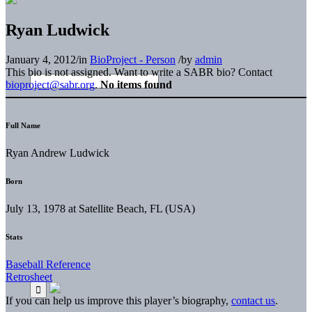
Ryan Ludwick
January 4, 2012
/
in
BioProject - Person
/
by
admin
This bio is not assigned. Want to write a SABR bio? Contact
bioproject@sabr.org
.
No items found
Full Name
Ryan Andrew Ludwick
Born
July 13, 1978 at Satellite Beach, FL (USA)
Stats
Baseball Reference
Retrosheet
If you can help us improve this player’s biography,
contact us
.