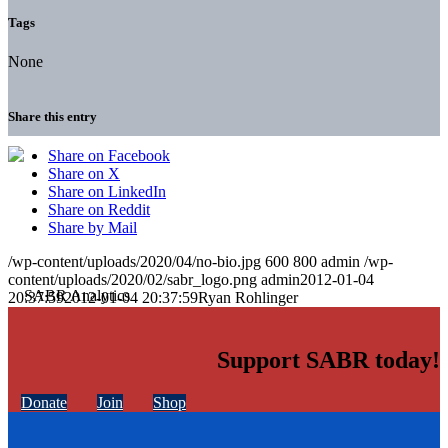
Tags
None
Share this entry
Share on Facebook
Share on X
Share on LinkedIn
Share on Reddit
Share by Mail
/wp-content/uploads/2020/04/no-bio.jpg
600
800
admin
/wp-
content/uploads/2020/02/sabr_logo.png
admin
2012-01-04
20:37:59
2012-01-04 20:37:59
Ryan Rohlinger
Support SABR today!
Donate
Join
Shop