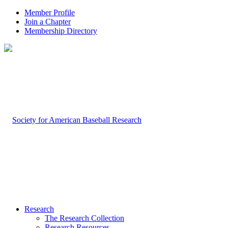
Member Profile
Join a Chapter
Membership Directory
Research
The Research Collection
Research Resources