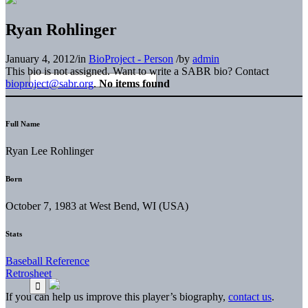
Ryan Rohlinger
January 4, 2012
/
in
BioProject - Person
/
by
admin
This bio is not assigned. Want to write a SABR bio? Contact
bioproject@sabr.org
.
No items found
Full Name
Ryan Lee Rohlinger
Born
October 7, 1983 at West Bend, WI (USA)
Stats
Baseball Reference
Retrosheet
If you can help us improve this player’s biography,
contact us
.