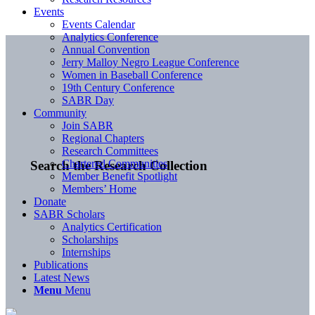
Events
Events Calendar
Analytics Conference
Annual Convention
Jerry Malloy Negro League Conference
Women in Baseball Conference
19th Century Conference
SABR Day
Community
Join SABR
Regional Chapters
Research Committees
Chartered Communities
Search the Research Collection
Member Benefit Spotlight
Members’ Home
Donate
SABR Scholars
Analytics Certification
Scholarships
Internships
Publications
Latest News
Menu
Menu