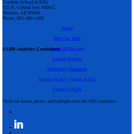
Cronkite School at ASU
555 N. Central Ave. #406-C
Phoenix, AZ 85004
Phone: 602-496-1460
About
Meet the Staff
Board of Directors
SABR Analytics Conference
Annual Reports
Inclusivity Statement
Privacy Policy
|
Terms of Use
Contact SABR
Check out stories, photos, and highlights from the 2026 conference.