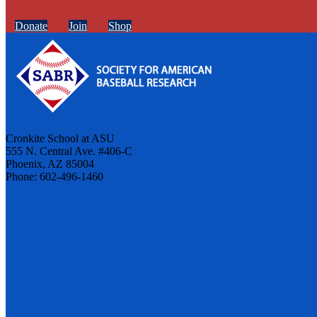
Donate
Join
Shop
Cronkite School at ASU
555 N. Central Ave. #406-C
Phoenix, AZ 85004
Phone: 602-496-1460