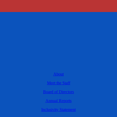
About
Meet the Staff
Board of Directors
Annual Reports
Inclusivity Statement