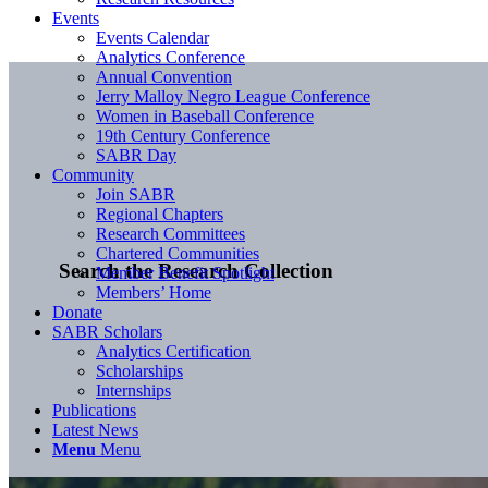
Events
Events Calendar
Analytics Conference
Annual Convention
Jerry Malloy Negro League Conference
Women in Baseball Conference
19th Century Conference
SABR Day
Community
Join SABR
Regional Chapters
Research Committees
Chartered Communities
Search the Research Collection
Member Benefit Spotlight
Members’ Home
Donate
SABR Scholars
Analytics Certification
Scholarships
Internships
Publications
Latest News
Menu
Menu