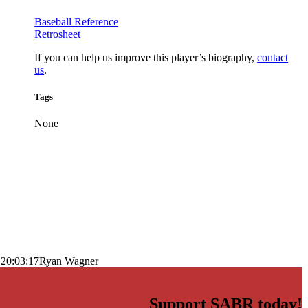
Baseball Reference
Retrosheet
If you can help us improve this player’s biography,
contact
us
.
Tags
None
 20:03:17
Ryan Wagner
Support SABR today!