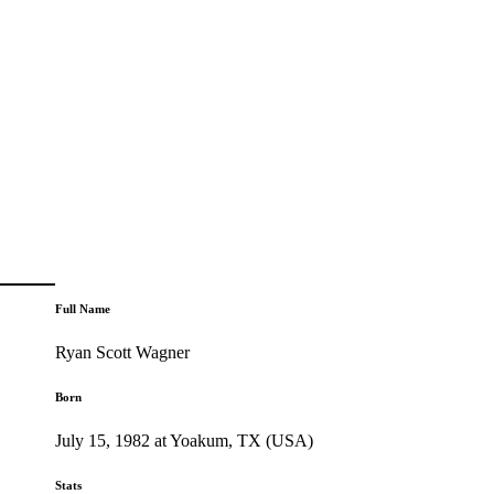
Full Name
Ryan Scott Wagner
Born
July 15, 1982 at Yoakum, TX (USA)
Stats