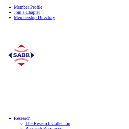
Member Profile
Join a Chapter
Membership Directory
Research
The Research Collection
Research Resources