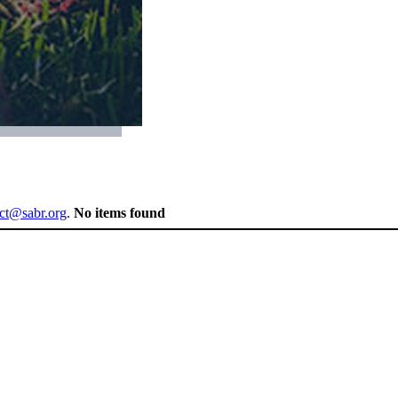
ect@sabr.org
.
No items found