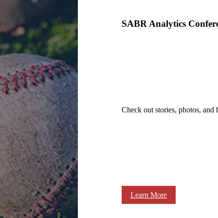
SABR Analytics Confer
Check out stories, photos, and 
Learn More