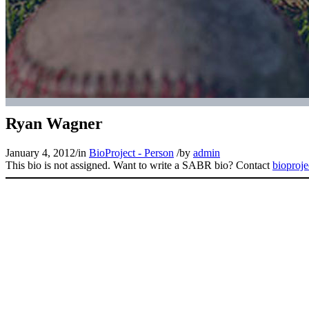
Ryan Wagner
January 4, 2012
/
in
BioProject - Person
/
by
admin
This bio is not assigned. Want to write a SABR bio? Contact
bioproj