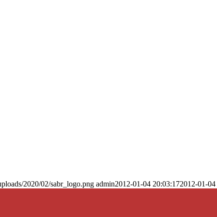
uploads/2020/02/sabr_logo.png
admin
2012-01-04 20:03:17
2012-01-04