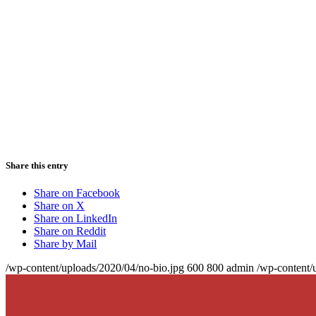
Share this entry
Share on Facebook
Share on X
Share on LinkedIn
Share on Reddit
Share by Mail
/wp-content/uploads/2020/04/no-bio.jpg
600
800
admin
/wp-content/