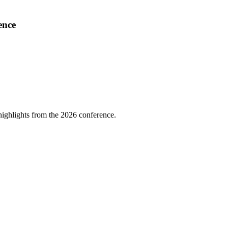
ence
highlights from the 2026 conference.