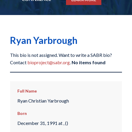
Ryan Yarbrough
This bio is not assigned. Want to write a SABR bio?
Contact
bioproject@sabr.org
.
No items found
Full Name
Ryan Christian Yarbrough
Born
December 31, 1991 at , ()