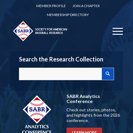
MEMBER PROFILE
JOIN A CHAPTER
MEMBERSHIP DIRECTORY
Search the Research Collection
SABR Analytics
Conference
Check out stories, photos,
and highlights from the 2026
conference.
LEARN MORE