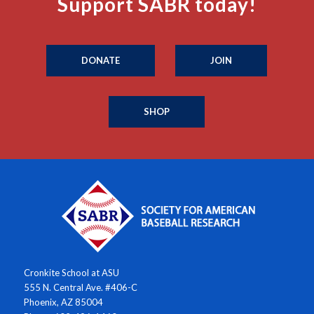
Support SABR today!
DONATE
JOIN
SHOP
Cronkite School at ASU
555 N. Central Ave. #406-C
Phoenix, AZ 85004