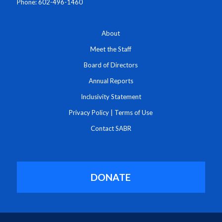
Phone: 602-496-1460
About
Meet the Staff
Board of Directors
Annual Reports
Inclusivity Statement
Privacy Policy
|
Terms of Use
Contact SABR
DONATE