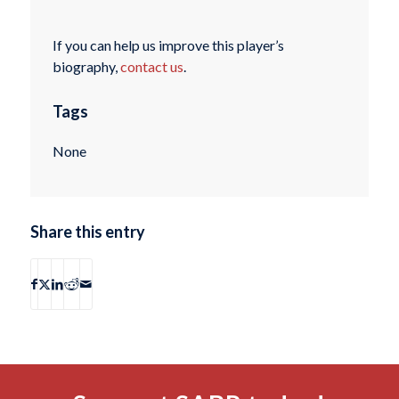
If you can help us improve this player’s
biography,
contact us
.
Tags
None
Share this entry