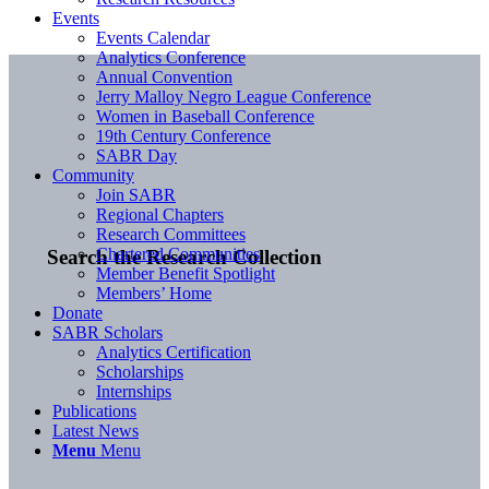
Events
Events Calendar
Analytics Conference
Annual Convention
Jerry Malloy Negro League Conference
Women in Baseball Conference
19th Century Conference
SABR Day
Community
Join SABR
Regional Chapters
Research Committees
Chartered Communities
Search the Research Collection
Member Benefit Spotlight
Members’ Home
Donate
SABR Scholars
Analytics Certification
Scholarships
Internships
Publications
Latest News
Menu
Menu