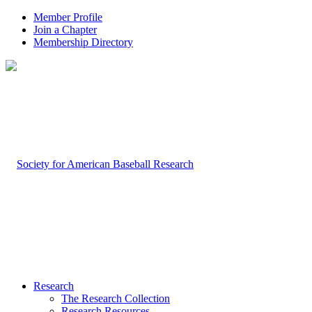
Member Profile
Join a Chapter
Membership Directory
Research
The Research Collection
Research Resources