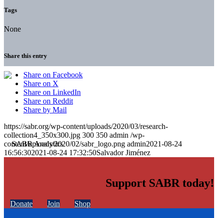
Tags
None
Share this entry
Share on Facebook
Share on X
Share on LinkedIn
Share on Reddit
Share by Mail
https://sabr.org/wp-content/uploads/2020/03/research-
collection4_350x300.jpg
300
350
admin
/wp-
content/uploads/2020/02/sabr_logo.png
admin
2021-08-24
16:56:30
2021-08-24 17:32:50
Salvador Jiménez
Support SABR today!
Donate
Join
Shop