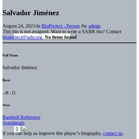
Salvador Jiménez
August 24, 2021
/
in
BioProject - Person
/
by
admin
This bio is not assigned. Want to write a SABR bio? Contact
bioproject@sabr.org
.
No items found
Full Name
Salvador Jiménez
Born
, at , ()
Stats
Baseball Reference
Seamheads
If you can help us improve this player’s biography,
contact us
.