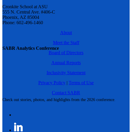
Cronkite School at ASU
555 N. Central Ave. #406-C
Phoenix, AZ 85004
Phone: 602-496-1460
About
Meet the Staff
SABR Analytics Conference
Board of Directors
Annual Reports
Inclusivity Statement
Privacy Policy
|
Terms of Use
Contact SABR
Check out stories, photos, and highlights from the 2026 conference.