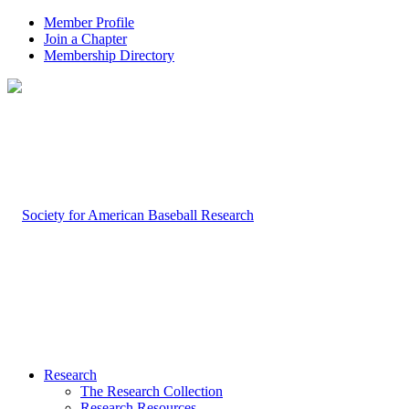
Member Profile
Join a Chapter
Membership Directory
Research
The Research Collection
Research Resources