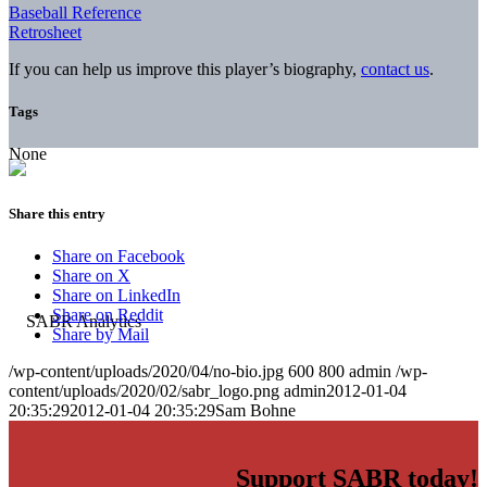
Baseball Reference
Retrosheet
If you can help us improve this player’s biography,
contact us
.
Tags
None
Share this entry
Share on Facebook
Share on X
Share on LinkedIn
Share on Reddit
Share by Mail
/wp-content/uploads/2020/04/no-bio.jpg
600
800
admin
/wp-
content/uploads/2020/02/sabr_logo.png
admin
2012-01-04
20:35:29
2012-01-04 20:35:29
Sam Bohne
Support SABR today!