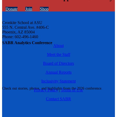
Donate
Join
Shop
Cronkite School at ASU
555 N. Central Ave. #406-C
Phoenix, AZ 85004
Phone: 602-496-1460
SABR Analytics Conference
About
Meet the Staff
Board of Directors
Annual Reports
Inclusivity Statement
Check out stories, photos, and highlights from the 2026 conference.
Privacy Policy
|
Terms of Use
Contact SABR