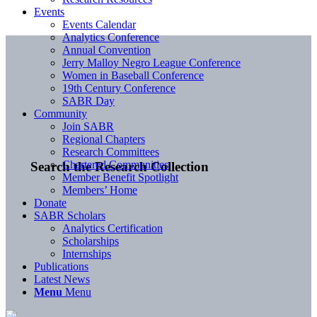
Events
Events Calendar
Analytics Conference
Annual Convention
Jerry Malloy Negro League Conference
Women in Baseball Conference
19th Century Conference
SABR Day
Community
Join SABR
Regional Chapters
Research Committees
Chartered Communities
Search the Research Collection
Member Benefit Spotlight
Members’ Home
Donate
SABR Scholars
Analytics Certification
Scholarships
Internships
Publications
Latest News
Menu
Menu