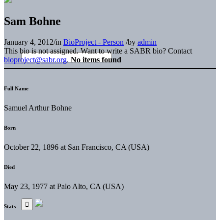
Sam Bohne
January 4, 2012
/
in
BioProject - Person
/
by
admin
This bio is not assigned. Want to write a SABR bio? Contact
bioproject@sabr.org
.
No items found
Full Name
Samuel Arthur Bohne
Born
October 22, 1896 at San Francisco, CA (USA)
Died
May 23, 1977 at Palo Alto, CA (USA)
Stats