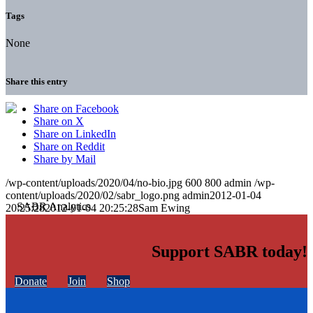
Tags
None
Share this entry
Share on Facebook
Share on X
Share on LinkedIn
Share on Reddit
Share by Mail
/wp-content/uploads/2020/04/no-bio.jpg
600
800
admin
/wp-
content/uploads/2020/02/sabr_logo.png
admin
2012-01-04
20:25:28
2012-01-04 20:25:28
Sam Ewing
Support SABR today!
Donate
Join
Shop