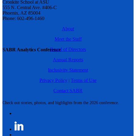
Cronkite School at ASU
555 N. Central Ave. #406-C
Phoenix, AZ 85004
Phone: 602-496-1460
About
Meet the Staff
Board of Directors
SABR Analytics Conference
Annual Reports
Inclusivity Statement
Privacy Policy
|
Terms of Use
Contact SABR
Check out stories, photos, and highlights from the 2026 conference.