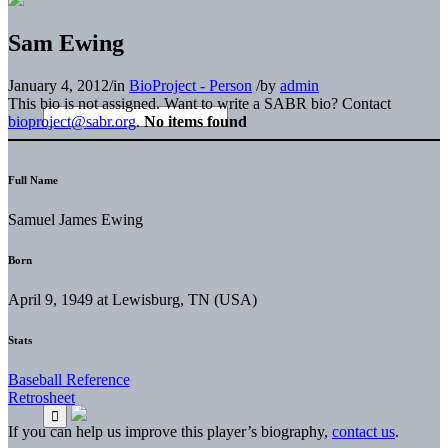
Sam Ewing
January 4, 2012
/
in
BioProject - Person
/
by
admin
This bio is not assigned. Want to write a SABR bio? Contact
bioproject@sabr.org
.
No items found
Full Name
Samuel James Ewing
Born
April 9, 1949 at Lewisburg, TN (USA)
Stats
Baseball Reference
Retrosheet
If you can help us improve this player’s biography,
contact us
.