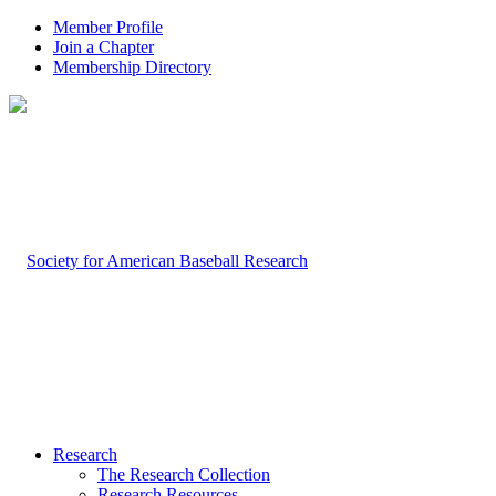
Member Profile
Join a Chapter
Membership Directory
Research
The Research Collection
Research Resources