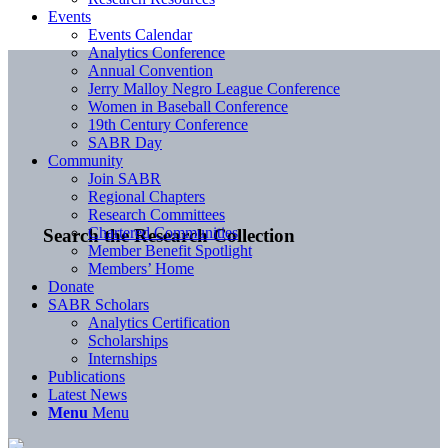
Events
Events Calendar
Analytics Conference
Annual Convention
Jerry Malloy Negro League Conference
Women in Baseball Conference
19th Century Conference
SABR Day
Community
Join SABR
Regional Chapters
Research Committees
Chartered Communities
Search the Research Collection
Member Benefit Spotlight
Members’ Home
Donate
SABR Scholars
Analytics Certification
Scholarships
Internships
Publications
Latest News
Menu
Menu