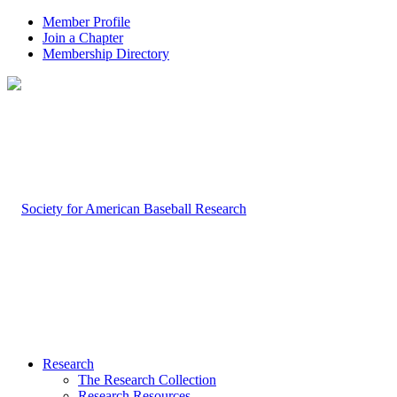
Member Profile
Join a Chapter
Membership Directory
Research
The Research Collection
Research Resources