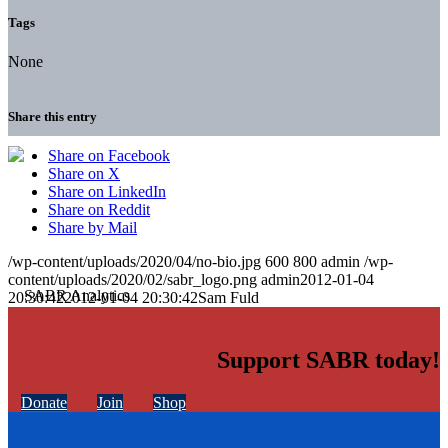
Tags
None
Share this entry
Share on Facebook
Share on X
Share on LinkedIn
Share on Reddit
Share by Mail
/wp-content/uploads/2020/04/no-bio.jpg
600
800
admin
/wp-
content/uploads/2020/02/sabr_logo.png
admin
2012-01-04
20:30:42
2012-01-04 20:30:42
Sam Fuld
Support SABR today!
Donate
Join
Shop