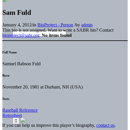
Sam Fuld
January 4, 2012
/
in
BioProject - Person
/
by
admin
This bio is not assigned. Want to write a SABR bio? Contact
bioproject@sabr.org
.
No items found
Full Name
Samuel Babson Fuld
Born
November 20, 1981 at Durham, NH (USA)
Stats
Baseball Reference
Retrosheet
If you can help us improve this player’s biography,
contact us
.