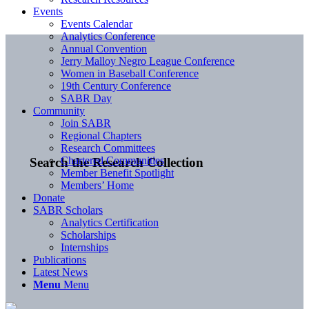
Events
Events Calendar
Analytics Conference
Annual Convention
Jerry Malloy Negro League Conference
Women in Baseball Conference
19th Century Conference
SABR Day
Community
Join SABR
Regional Chapters
Research Committees
Chartered Communities
Search the Research Collection
Member Benefit Spotlight
Members’ Home
Donate
SABR Scholars
Analytics Certification
Scholarships
Internships
Publications
Latest News
Menu
Menu