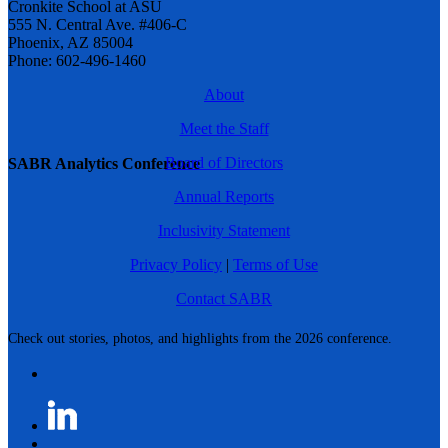
Cronkite School at ASU
555 N. Central Ave. #406-C
Phoenix, AZ 85004
Phone: 602-496-1460
About
Meet the Staff
Board of Directors
SABR Analytics Conference
Annual Reports
Inclusivity Statement
Privacy Policy
|
Terms of Use
Contact SABR
Check out stories, photos, and highlights from the 2026 conference.