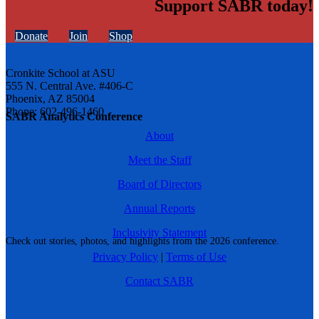
Support SABR today!
Donate
Join
Shop
Cronkite School at ASU
555 N. Central Ave. #406-C
Phoenix, AZ 85004
Phone: 602-496-1460
SABR Analytics Conference
About
Meet the Staff
Board of Directors
Annual Reports
Inclusivity Statement
Check out stories, photos, and highlights from the 2026 conference.
Privacy Policy
|
Terms of Use
Contact SABR