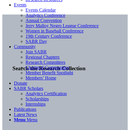
Events
Events Calendar
Analytics Conference
Annual Convention
Jerry Malloy Negro League Conference
Women in Baseball Conference
19th Century Conference
SABR Day
Community
Join SABR
Regional Chapters
Research Committees
Chartered Communities
Search the Research Collection
Member Benefit Spotlight
Members’ Home
Donate
SABR Scholars
Analytics Certification
Scholarships
Internships
Publications
Latest News
Menu
Menu