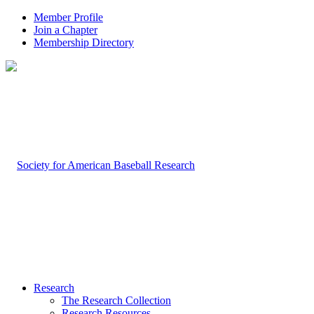
Member Profile
Join a Chapter
Membership Directory
Research
The Research Collection
Research Resources