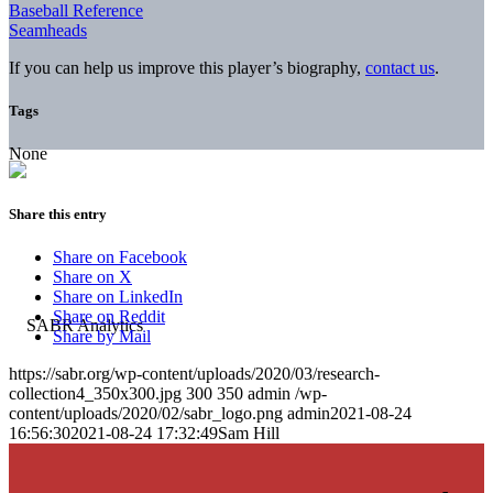
Baseball Reference
Seamheads
If you can help us improve this player’s biography,
contact us
.
Tags
None
Share this entry
Share on Facebook
Share on X
Share on LinkedIn
Share on Reddit
Share by Mail
https://sabr.org/wp-content/uploads/2020/03/research-
collection4_350x300.jpg
300
350
admin
/wp-
content/uploads/2020/02/sabr_logo.png
admin
2021-08-24
16:56:30
2021-08-24 17:32:49
Sam Hill