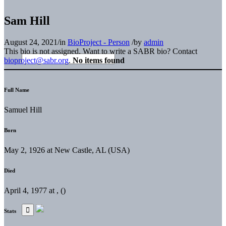
Sam Hill
August 24, 2021
/
in
BioProject - Person
/
by
admin
This bio is not assigned. Want to write a SABR bio? Contact
bioproject@sabr.org
.
No items found
Full Name
Samuel Hill
Born
May 2, 1926 at New Castle, AL (USA)
Died
April 4, 1977 at , ()
Stats