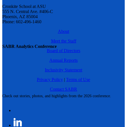
Cronkite School at ASU
555 N. Central Ave. #406-C
Phoenix, AZ 85004
Phone: 602-496-1460
About
Meet the Staff
SABR Analytics Conference
Board of Directors
Annual Reports
Inclusivity Statement
Privacy Policy
|
Terms of Use
Contact SABR
Check out stories, photos, and highlights from the 2026 conference.