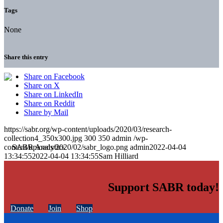
Tags
None
Share this entry
Share on Facebook
Share on X
Share on LinkedIn
Share on Reddit
Share by Mail
https://sabr.org/wp-content/uploads/2020/03/research-
collection4_350x300.jpg
300
350
admin
/wp-
content/uploads/2020/02/sabr_logo.png
admin
2022-04-04
13:34:55
2022-04-04 13:34:55
Sam Hilliard
Support SABR today!
Donate
Join
Shop