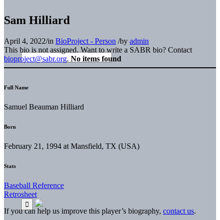
Sam Hilliard
April 4, 2022
/
in
BioProject - Person
/
by
admin
This bio is not assigned. Want to write a SABR bio? Contact
bioproject@sabr.org
.
No items found
Full Name
Samuel Beauman Hilliard
Born
February 21, 1994 at Mansfield, TX (USA)
Stats
Baseball Reference
Retrosheet
If you can help us improve this player’s biography,
contact us
.