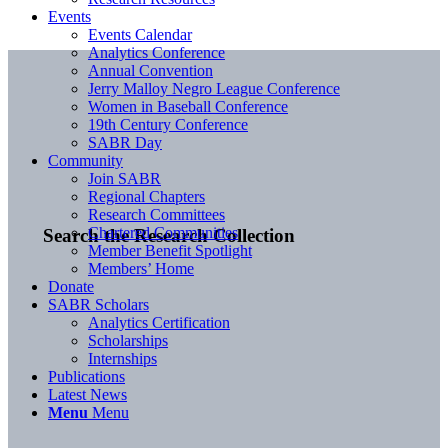
Events
Events Calendar
Analytics Conference
Annual Convention
Jerry Malloy Negro League Conference
Women in Baseball Conference
19th Century Conference
SABR Day
Community
Join SABR
Regional Chapters
Research Committees
Chartered Communities
Search the Research Collection
Member Benefit Spotlight
Members’ Home
Donate
SABR Scholars
Analytics Certification
Scholarships
Internships
Publications
Latest News
Menu
Menu