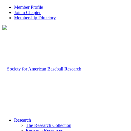
Member Profile
Join a Chapter
Membership Directory
Research
The Research Collection
Research Resources