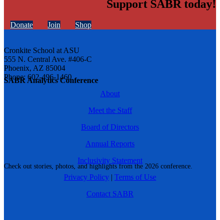
Support SABR today!
Donate
Join
Shop
Cronkite School at ASU
555 N. Central Ave. #406-C
Phoenix, AZ 85004
Phone: 602-496-1460
SABR Analytics Conference
About
Meet the Staff
Board of Directors
Annual Reports
Inclusivity Statement
Check out stories, photos, and highlights from the 2026 conference.
Privacy Policy
|
Terms of Use
Contact SABR