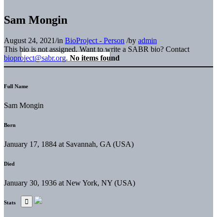
Sam Mongin
August 24, 2021
/
in
BioProject - Person
/
by
admin
This bio is not assigned. Want to write a SABR bio? Contact
bioproject@sabr.org
.
No items found
Full Name
Sam Mongin
Born
January 17, 1884 at Savannah, GA (USA)
Died
January 30, 1936 at New York, NY (USA)
Stats