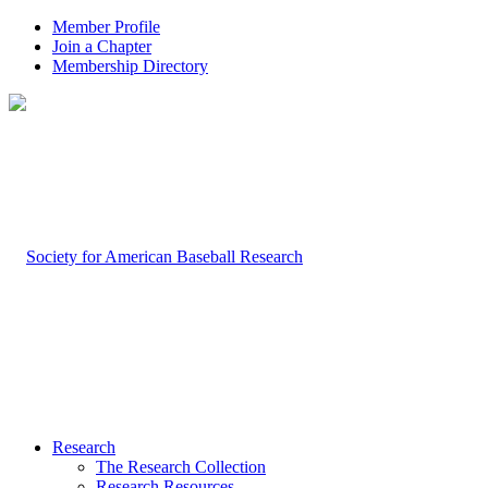
Member Profile
Join a Chapter
Membership Directory
Research
The Research Collection
Research Resources