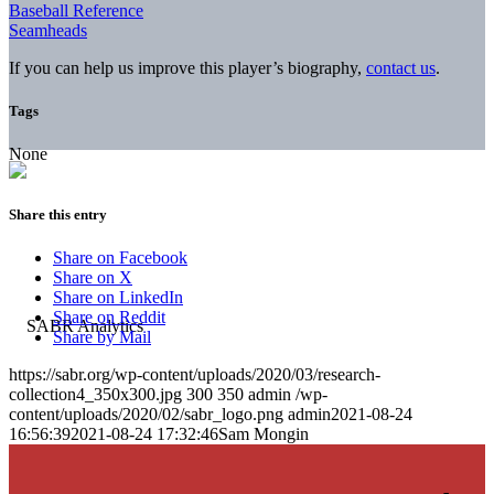
Baseball Reference
Seamheads
If you can help us improve this player’s biography,
contact us
.
Tags
None
Share this entry
Share on Facebook
Share on X
Share on LinkedIn
Share on Reddit
Share by Mail
https://sabr.org/wp-content/uploads/2020/03/research-
collection4_350x300.jpg
300
350
admin
/wp-
content/uploads/2020/02/sabr_logo.png
admin
2021-08-24
16:56:39
2021-08-24 17:32:46
Sam Mongin