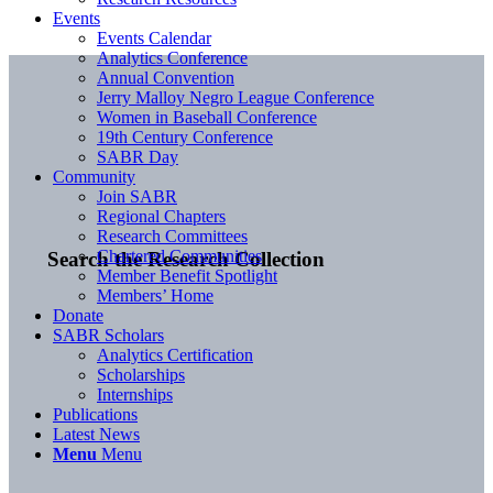
Events
Events Calendar
Analytics Conference
Annual Convention
Jerry Malloy Negro League Conference
Women in Baseball Conference
19th Century Conference
SABR Day
Community
Join SABR
Regional Chapters
Research Committees
Chartered Communities
Search the Research Collection
Member Benefit Spotlight
Members’ Home
Donate
SABR Scholars
Analytics Certification
Scholarships
Internships
Publications
Latest News
Menu
Menu