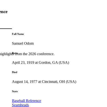
ence
Full Name
Samuel Odom
Born
highlights from the 2026 conference.
April 23, 1919 at Gordon, GA (USA)
Died
August 14, 1977 at Cincinnati, OH (USA)
Stats
Baseball Reference
Seamheads