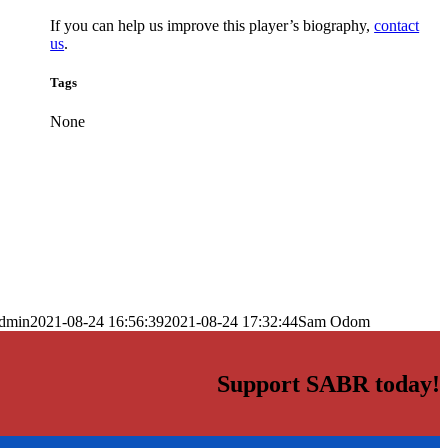
If you can help us improve this player’s biography,
contact
us
.
Tags
None
dmin
2021-08-24 16:56:39
2021-08-24 17:32:44
Sam Odom
Support SABR today!