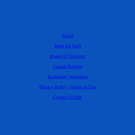
About
Meet the Staff
Board of Directors
Annual Reports
Inclusivity Statement
Privacy Policy
|
Terms of Use
Contact SABR