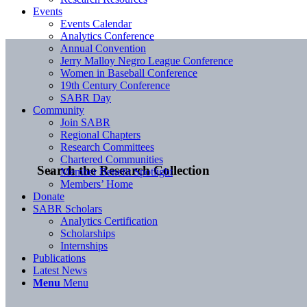
Events
Events Calendar
Analytics Conference
Annual Convention
Jerry Malloy Negro League Conference
Women in Baseball Conference
19th Century Conference
SABR Day
Community
Join SABR
Regional Chapters
Research Committees
Chartered Communities
Search the Research Collection
Member Benefit Spotlight
Members’ Home
Donate
SABR Scholars
Analytics Certification
Scholarships
Internships
Publications
Latest News
Menu
Menu