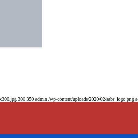
0x300.jpg
300
350
admin
/wp-content/uploads/2020/02/sabr_logo.png
a