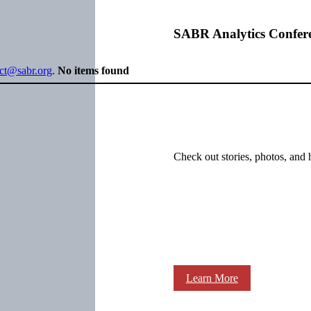
SABR Analytics Confer
ect@sabr.org
.
No items found
Check out stories, photos, and 
Learn More