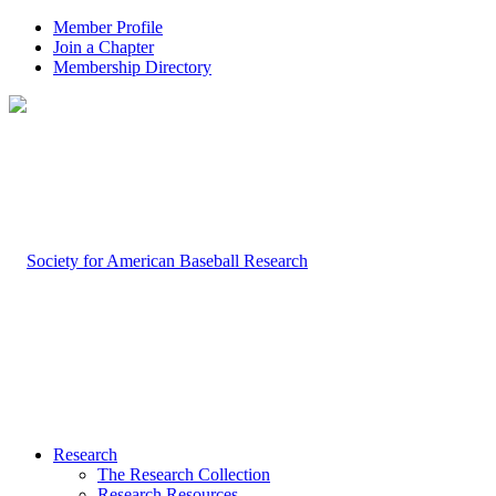
Member Profile
Join a Chapter
Membership Directory
Research
The Research Collection
Research Resources