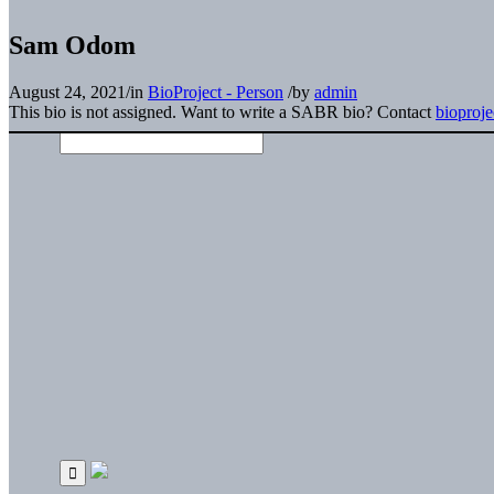
Sam Odom
August 24, 2021
/
in
BioProject - Person
/
by
admin
This bio is not assigned. Want to write a SABR bio? Contact
bioproj