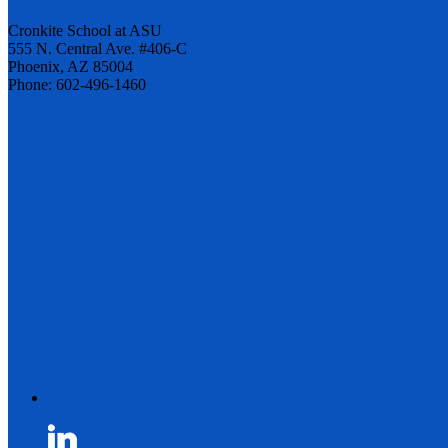
Cronkite School at ASU
555 N. Central Ave. #406-C
Phoenix, AZ 85004
Phone: 602-496-1460