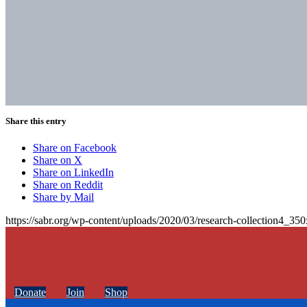
Share this entry
Share on Facebook
Share on X
Share on LinkedIn
Share on Reddit
Share by Mail
https://sabr.org/wp-content/uploads/2020/03/research-collection4_35
Donate
Join
Shop