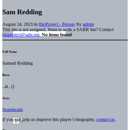
Sam Redding
August 24, 2021
/
in
BioProject - Person
/
by
admin
This bio is not assigned. Want to write a SABR bio? Contact
bioproject@sabr.org
.
No items found
Full Name
Samuel Redding
Born
, at , ()
Stats
Seamheads
If you can help us improve this player’s biography,
contact us
.