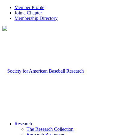
Member Profile
Join a Chapter
Membership Directory
Research
The Research Collection
Research Resources