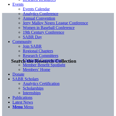
Events
Events Calendar
Analytics Conference
Annual Convention
Jerry Malloy Negro League Conference
Women in Baseball Conference
19th Century Conference
SABR Day
Community
Join SABR
Regional Chapters
Research Committees
Chartered Communities
Search the Research Collection
Member Benefit Spotlight
Members’ Home
Donate
SABR Scholars
Analytics Certification
Scholarships
Internships
Publications
Latest News
Menu
Menu