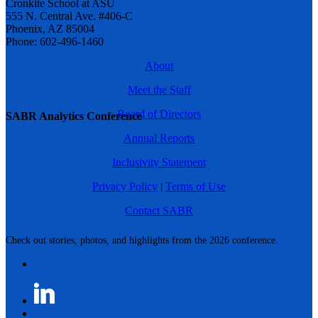
Cronkite School at ASU
555 N. Central Ave. #406-C
Phoenix, AZ 85004
Phone: 602-496-1460
About
Meet the Staff
Board of Directors
SABR Analytics Conference
Annual Reports
Inclusivity Statement
Privacy Policy
|
Terms of Use
Contact SABR
Check out stories, photos, and highlights from the 2026 conference.