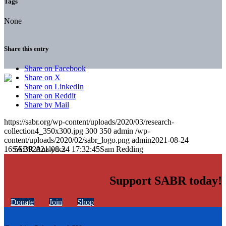
Tags
None
Share this entry
Share on Facebook
Share on X
Share on LinkedIn
Share on Reddit
Share by Mail
https://sabr.org/wp-content/uploads/2020/03/research-
collection4_350x300.jpg
300
350
admin
/wp-
content/uploads/2020/02/sabr_logo.png
admin
2021-08-24
16:56:39
2021-08-24 17:32:45
Sam Redding
Support SABR today!
Donate
Join
Shop