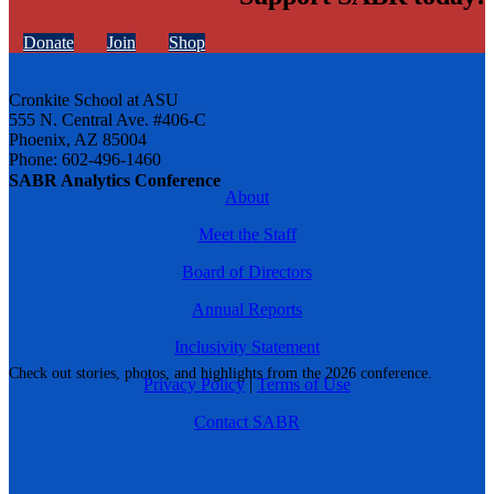
Donate
Join
Shop
Cronkite School at ASU
555 N. Central Ave. #406-C
Phoenix, AZ 85004
Phone: 602-496-1460
SABR Analytics Conference
About
Meet the Staff
Board of Directors
Annual Reports
Inclusivity Statement
Check out stories, photos, and highlights from the 2026 conference.
Privacy Policy
|
Terms of Use
Contact SABR