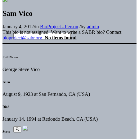
Sam Vico
January 4, 2012
/
in
BioProject - Person
/
by
admin
This bio is not assigned. Want to write a SABR bio? Contact
bioproject@sabr.org
.
No items found
Full Name
George Steve Vico
Born
August 9, 1923 at San Fernando, CA (USA)
Died
January 14, 1994 at Redondo Beach, CA (USA)
Stats