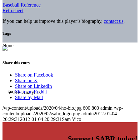
Baseball Reference
Retrosheet
If you can help us improve this player’s biography,
contact us
.
Tags
None
Share this entry
Share on Facebook
Share on X
Share on LinkedIn
Share on Reddit
Share by Mail
/wp-content/uploads/2020/04/no-bio.jpg
600
800
admin
/wp-
content/uploads/2020/02/sabr_logo.png
admin
2012-01-04
20:29:31
2012-01-04 20:29:31
Sam Vico
Support SABR today!