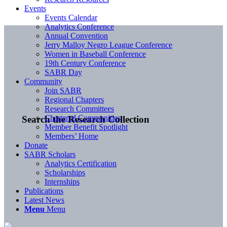
Events
Events Calendar
Analytics Conference
Annual Convention
Jerry Malloy Negro League Conference
Women in Baseball Conference
19th Century Conference
SABR Day
Community
Join SABR
Regional Chapters
Research Committees
Chartered Communities
Search the Research Collection
Member Benefit Spotlight
Members’ Home
Donate
SABR Scholars
Analytics Certification
Scholarships
Internships
Publications
Latest News
Menu
Menu