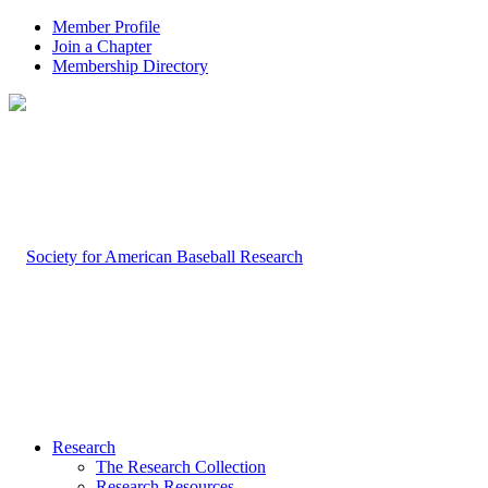
Member Profile
Join a Chapter
Membership Directory
Research
The Research Collection
Research Resources