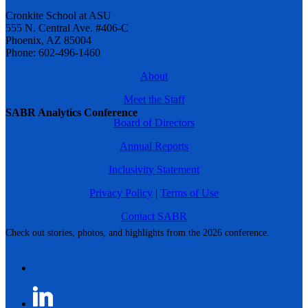
Cronkite School at ASU
555 N. Central Ave. #406-C
Phoenix, AZ 85004
Phone: 602-496-1460
About
Meet the Staff
SABR Analytics Conference
Board of Directors
Annual Reports
Inclusivity Statement
Privacy Policy
|
Terms of Use
Contact SABR
Check out stories, photos, and highlights from the 2026 conference.