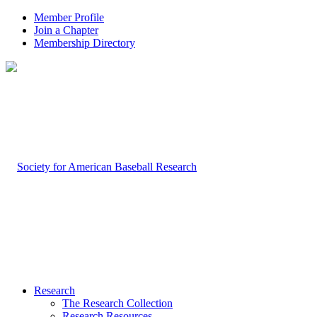
Member Profile
Join a Chapter
Membership Directory
Research
The Research Collection
Research Resources