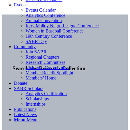
Events
Events Calendar
Analytics Conference
Annual Convention
Jerry Malloy Negro League Conference
Women in Baseball Conference
19th Century Conference
SABR Day
Community
Join SABR
Regional Chapters
Research Committees
Chartered Communities
Search the Research Collection
Member Benefit Spotlight
Members’ Home
Donate
SABR Scholars
Analytics Certification
Scholarships
Internships
Publications
Latest News
Menu
Menu