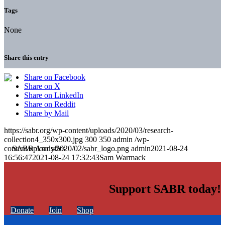
Tags
None
Share this entry
Share on Facebook
Share on X
Share on LinkedIn
Share on Reddit
Share by Mail
https://sabr.org/wp-content/uploads/2020/03/research-
collection4_350x300.jpg
300
350
admin
/wp-
content/uploads/2020/02/sabr_logo.png
admin
2021-08-24
16:56:47
2021-08-24 17:32:43
Sam Warmack
Support SABR today!
Donate
Join
Shop