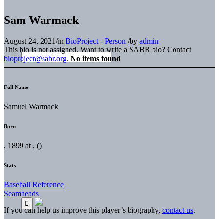
Sam Warmack
August 24, 2021
/
in
BioProject - Person
/
by
admin
This bio is not assigned. Want to write a SABR bio? Contact
bioproject@sabr.org
.
No items found
Full Name
Samuel Warmack
Born
, 1899 at , ()
Stats
Baseball Reference
Seamheads
If you can help us improve this player’s biography,
contact us
.