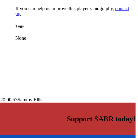
If you can help us improve this player’s biography,
contact
us
.
Tags
None
 20:00:53
Sammy Ellis
Support SABR today!