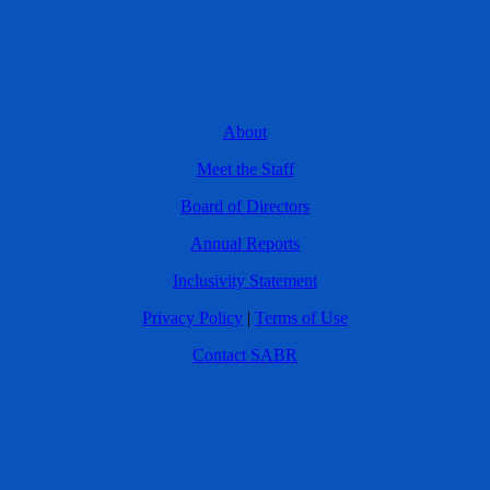
About
Meet the Staff
Board of Directors
Annual Reports
Inclusivity Statement
Privacy Policy
|
Terms of Use
Contact SABR