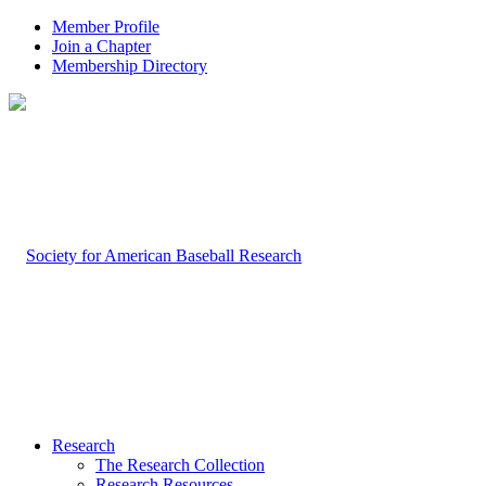
Member Profile
Join a Chapter
Membership Directory
Research
The Research Collection
Research Resources