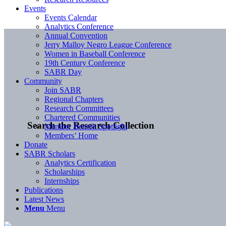
Events
Events Calendar
Analytics Conference
Annual Convention
Jerry Malloy Negro League Conference
Women in Baseball Conference
19th Century Conference
SABR Day
Community
Join SABR
Regional Chapters
Research Committees
Chartered Communities
Search the Research Collection
Member Benefit Spotlight
Members’ Home
Donate
SABR Scholars
Analytics Certification
Scholarships
Internships
Publications
Latest News
Menu
Menu