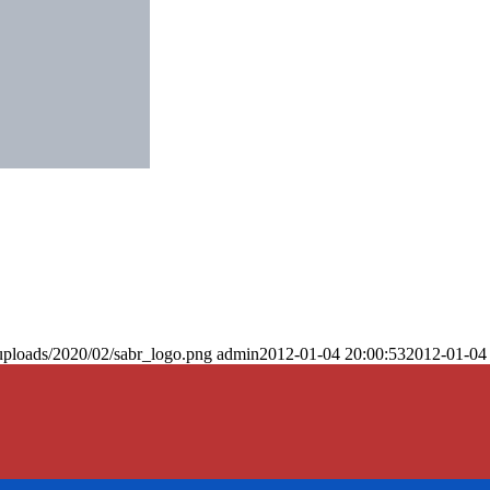
uploads/2020/02/sabr_logo.png
admin
2012-01-04 20:00:53
2012-01-04