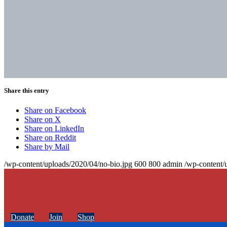
Share this entry
Share on Facebook
Share on X
Share on LinkedIn
Share on Reddit
Share by Mail
/wp-content/uploads/2020/04/no-bio.jpg
600
800
admin
/wp-content/
Donate
Join
Shop