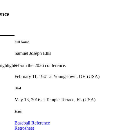
ence
Full Name
Samuel Joseph Ellis
highlights from the 2026 conference.
Born
February 11, 1941 at Youngstown, OH (USA)
Died
May 13, 2016 at Temple Terrace, FL (USA)
Stats
Baseball Reference
Retrosheet