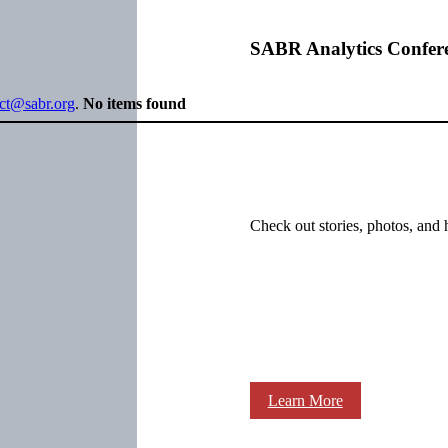
SABR Analytics Confer
ect@sabr.org
.
No items found
Check out stories, photos, and 
Learn More