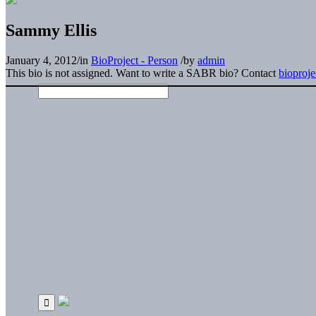
Sammy Ellis
January 4, 2012
/
in
BioProject - Person
/
by
admin
This bio is not assigned. Want to write a SABR bio? Contact
bioproj