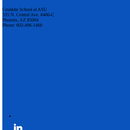
Cronkite School at ASU
555 N. Central Ave. #406-C
Phoenix, AZ 85004
Phone: 602-496-1460