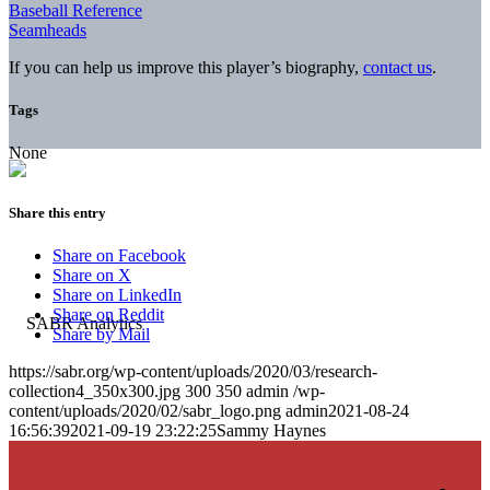
Baseball Reference
Seamheads
If you can help us improve this player’s biography,
contact us
.
Tags
None
Share this entry
Share on Facebook
Share on X
Share on LinkedIn
Share on Reddit
Share by Mail
https://sabr.org/wp-content/uploads/2020/03/research-
collection4_350x300.jpg
300
350
admin
/wp-
content/uploads/2020/02/sabr_logo.png
admin
2021-08-24
16:56:39
2021-09-19 23:22:25
Sammy Haynes