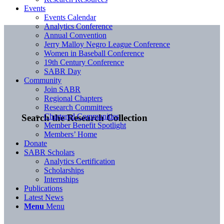
Events
Events Calendar
Analytics Conference
Annual Convention
Jerry Malloy Negro League Conference
Women in Baseball Conference
19th Century Conference
SABR Day
Community
Join SABR
Regional Chapters
Research Committees
Chartered Communities
Search the Research Collection
Member Benefit Spotlight
Members’ Home
Donate
SABR Scholars
Analytics Certification
Scholarships
Internships
Publications
Latest News
Menu
Menu