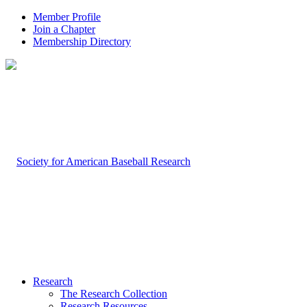
Member Profile
Join a Chapter
Membership Directory
Research
The Research Collection
Research Resources