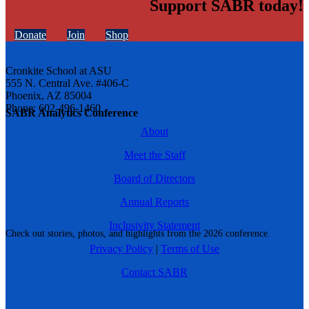
Support SABR today!
Donate
Join
Shop
Cronkite School at ASU
555 N. Central Ave. #406-C
Phoenix, AZ 85004
Phone: 602-496-1460
SABR Analytics Conference
About
Meet the Staff
Board of Directors
Annual Reports
Inclusivity Statement
Check out stories, photos, and highlights from the 2026 conference.
Privacy Policy
|
Terms of Use
Contact SABR