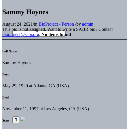
Sammy Haynes
August 24, 2021
/
in
BioProject - Person
/
by
admin
This bio is not assigned. Want to write a SABR bio? Contact
bioproject@sabr.org
.
No items found
Full Name
Sammy Haynes
Born
May 29, 1920 at Atlanta, GA (USA)
Died
November 11, 1997 at Los Angeles, CA (USA)
Stats