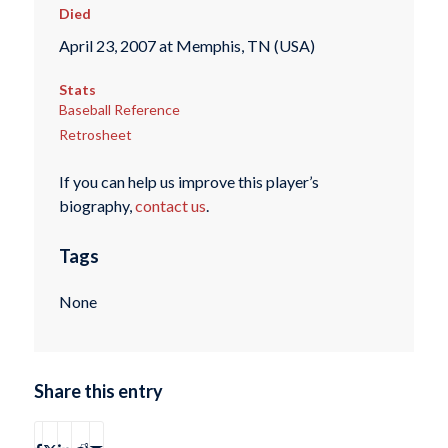
Died
April 23, 2007 at Memphis, TN (USA)
Stats
Baseball Reference
Retrosheet
If you can help us improve this player’s
biography,
contact us
.
Tags
None
Share this entry