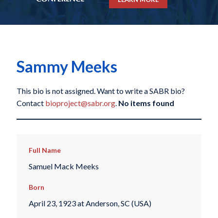
Sammy Meeks
This bio is not assigned. Want to write a SABR bio?
Contact
bioproject@sabr.org
.
No items found
Full Name
Samuel Mack Meeks
Born
April 23, 1923 at Anderson, SC (USA)