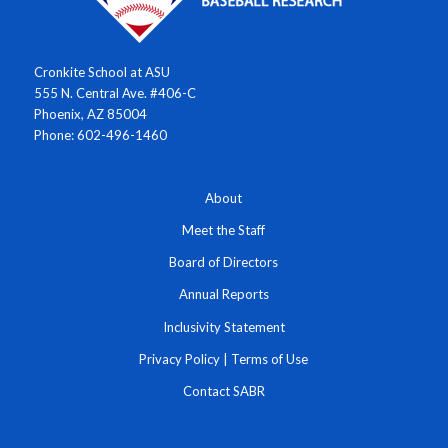
Cronkite School at ASU
555 N. Central Ave. #406-C
Phoenix, AZ 85004
Phone: 602-496-1460
About
Meet the Staff
Board of Directors
Annual Reports
Inclusivity Statement
Privacy Policy
|
Terms of Use
Contact SABR