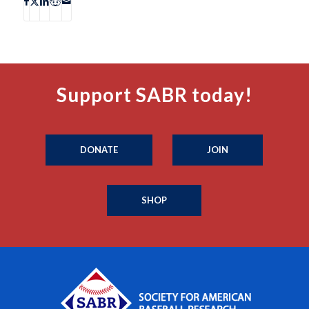
Support SABR today!
DONATE
JOIN
SHOP