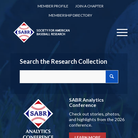
MEMBER PROFILE
JOIN A CHAPTER
MEMBERSHIP DIRECTORY
Search the Research Collection
SABR Analytics
Conference
Check out stories, photos,
and highlights from the 2026
conference.
LEARN MORE