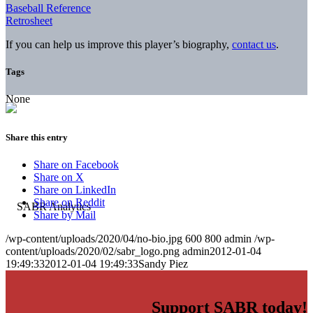
Baseball Reference
Retrosheet
If you can help us improve this player’s biography,
contact us
.
Tags
None
Share this entry
Share on Facebook
Share on X
Share on LinkedIn
Share on Reddit
Share by Mail
/wp-content/uploads/2020/04/no-bio.jpg
600
800
admin
/wp-
content/uploads/2020/02/sabr_logo.png
admin
2012-01-04
19:49:33
2012-01-04 19:49:33
Sandy Piez
Support SABR today!