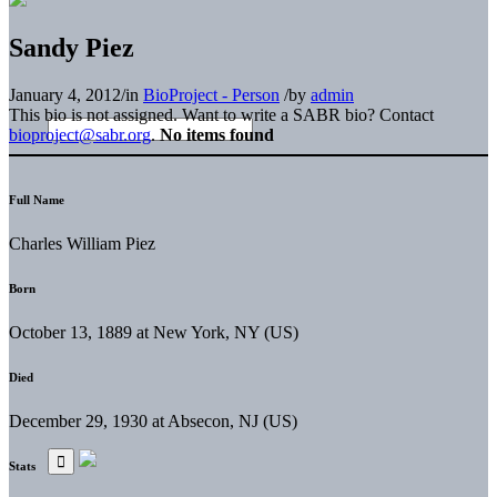
Sandy Piez
January 4, 2012
/
in
BioProject - Person
/
by
admin
This bio is not assigned. Want to write a SABR bio? Contact
bioproject@sabr.org
.
No items found
Full Name
Charles William Piez
Born
October 13, 1889 at New York, NY (US)
Died
December 29, 1930 at Absecon, NJ (US)
Stats