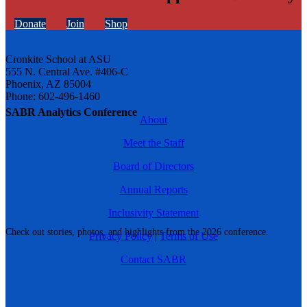
Donate
Join
Shop
Cronkite School at ASU
555 N. Central Ave. #406-C
Phoenix, AZ 85004
Phone: 602-496-1460
SABR Analytics Conference
About
Meet the Staff
Board of Directors
Annual Reports
Inclusivity Statement
Check out stories, photos, and highlights from the 2026 conference.
Privacy Policy
|
Terms of Use
Contact SABR