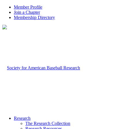
Member Profile
Join a Chapter
Membership Directory
Research
The Research Collection
Research Resources