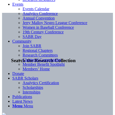
Events
Events Calendar
Analytics Conference
Annual Convention
Jerry Malloy Negro League Conference
Women in Baseball Conference
19th Century Conference
SABR Day
Community
Join SABR
Regional Chapters
Research Committees
Chartered Communities
Search the Research Collection
Member Benefit Spotlight
Members’ Home
Donate
SABR Scholars
Analytics Certification
Scholarships
Internships
Publications
Latest News
Menu
Menu