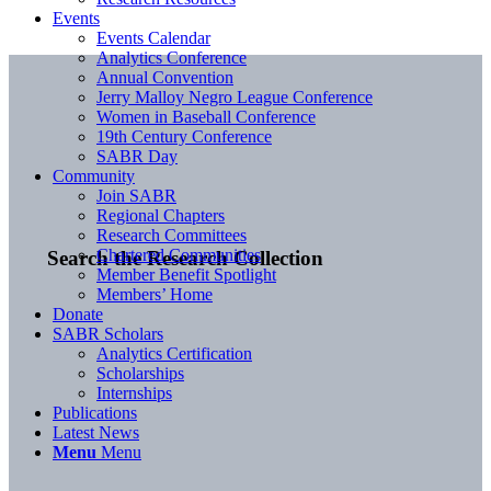
Events
Events Calendar
Analytics Conference
Annual Convention
Jerry Malloy Negro League Conference
Women in Baseball Conference
19th Century Conference
SABR Day
Community
Join SABR
Regional Chapters
Research Committees
Chartered Communities
Search the Research Collection
Member Benefit Spotlight
Members’ Home
Donate
SABR Scholars
Analytics Certification
Scholarships
Internships
Publications
Latest News
Menu
Menu