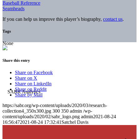
Baseball Reference
Seamheads
If you can help us improve this player’s biography,
contact us
.
Tags
None
Share this entry
Share on Facebook
Share on X
Share on LinkedIn
Share on Reddit
Share by Mail
https://sabr.org/wp-content/uploads/2020/03/research-
collection4_350x300.jpg
300
350
admin
/wp-
content/uploads/2020/02/sabr_logo.png
admin
2021-08-24
16:56:47
2021-08-24 17:32:41
Satchel Davis