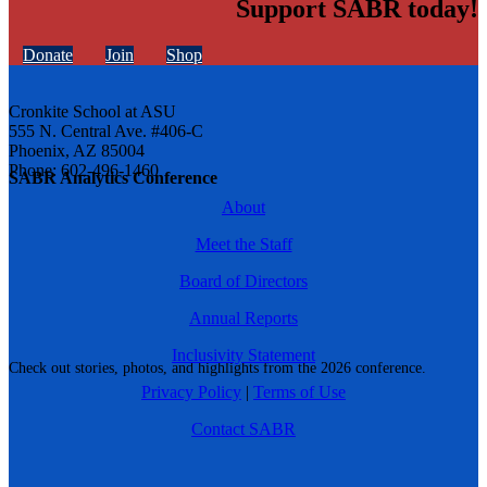
Support SABR today!
Donate
Join
Shop
Cronkite School at ASU
555 N. Central Ave. #406-C
Phoenix, AZ 85004
Phone: 602-496-1460
SABR Analytics Conference
About
Meet the Staff
Board of Directors
Annual Reports
Inclusivity Statement
Check out stories, photos, and highlights from the 2026 conference.
Privacy Policy
|
Terms of Use
Contact SABR