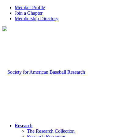
Member Profile
Join a Chapter
Membership Directory
Research
The Research Collection
Research Resources