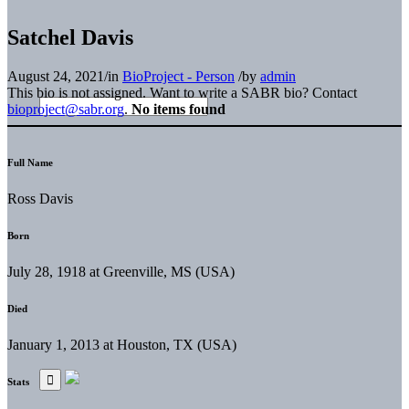
Satchel Davis
August 24, 2021
/
in
BioProject - Person
/
by
admin
This bio is not assigned. Want to write a SABR bio? Contact
bioproject@sabr.org
.
No items found
Full Name
Ross Davis
Born
July 28, 1918 at Greenville, MS (USA)
Died
January 1, 2013 at Houston, TX (USA)
Stats