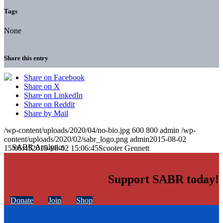
Tags
None
Share this entry
Share on Facebook
Share on X
Share on LinkedIn
Share on Reddit
Share by Mail
/wp-content/uploads/2020/04/no-bio.jpg
600
800
admin
/wp-
content/uploads/2020/02/sabr_logo.png
admin
2015-08-02
15:06:45
2015-08-02 15:06:45
Scooter Gennett
Support SABR today!
Donate
Join
Shop