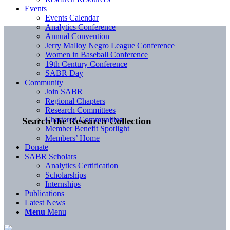
Events
Events Calendar
Analytics Conference
Annual Convention
Jerry Malloy Negro League Conference
Women in Baseball Conference
19th Century Conference
SABR Day
Community
Join SABR
Regional Chapters
Research Committees
Chartered Communities
Search the Research Collection
Member Benefit Spotlight
Members’ Home
Donate
SABR Scholars
Analytics Certification
Scholarships
Internships
Publications
Latest News
Menu
Menu