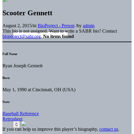
Scooter Gennett
August 2, 2015
/
in
BioProject - Person
/
by
admin
This bio is not assigned. Want to write a SABR bio? Contact
bioproject@sabr.org
.
No items found
Full Name
Ryan Joseph Gennett
Born
May 1, 1990 at Cincinnati, OH (USA)
Stats
Baseball Reference
Retrosheet
If you can help us improve this player’s biography,
contact us
.