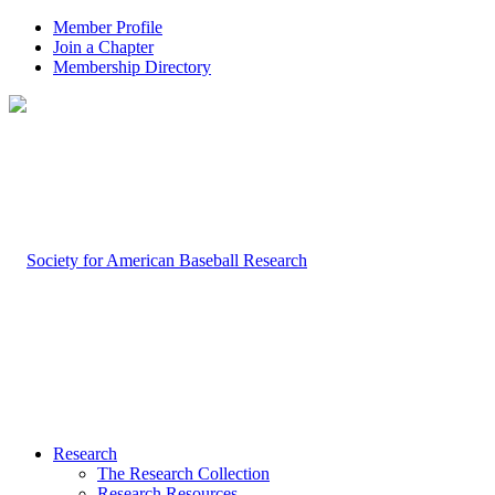
Member Profile
Join a Chapter
Membership Directory
Research
The Research Collection
Research Resources