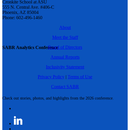
Cronkite School at ASU
555 N. Central Ave. #406-C
Phoenix, AZ 85004
Phone: 602-496-1460
About
Meet the Staff
Board of Directors
SABR Analytics Conference
Annual Reports
Inclusivity Statement
Privacy Policy
|
Terms of Use
Contact SABR
Check out stories, photos, and highlights from the 2026 conference.