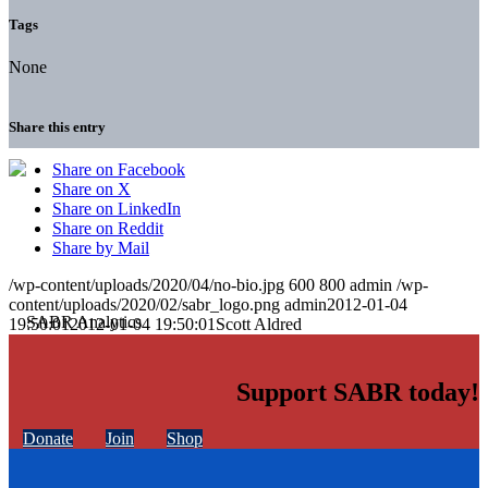
Tags
None
Share this entry
Share on Facebook
Share on X
Share on LinkedIn
Share on Reddit
Share by Mail
/wp-content/uploads/2020/04/no-bio.jpg
600
800
admin
/wp-
content/uploads/2020/02/sabr_logo.png
admin
2012-01-04
19:50:01
2012-01-04 19:50:01
Scott Aldred
Support SABR today!
Donate
Join
Shop