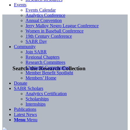
Events
Events Calendar
Analytics Conference
Annual Convention
Jerry Malloy Negro League Conference
Women in Baseball Conference
19th Century Conference
SABR Day
Community
Join SABR
Regional Chapters
Research Committees
Chartered Communities
Search the Research Collection
Member Benefit Spotlight
Members’ Home
Donate
SABR Scholars
Analytics Certification
Scholarships
Internships
Publications
Latest News
Menu
Menu