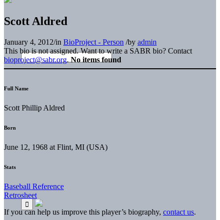
Scott Aldred
January 4, 2012
/
in
BioProject - Person
/
by
admin
This bio is not assigned. Want to write a SABR bio? Contact
bioproject@sabr.org
.
No items found
Full Name
Scott Phillip Aldred
Born
June 12, 1968 at Flint, MI (USA)
Stats
Baseball Reference
Retrosheet
If you can help us improve this player’s biography,
contact us
.