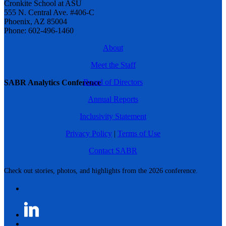
Cronkite School at ASU
555 N. Central Ave. #406-C
Phoenix, AZ 85004
Phone: 602-496-1460
About
Meet the Staff
Board of Directors
SABR Analytics Conference
Annual Reports
Inclusivity Statement
Privacy Policy
|
Terms of Use
Contact SABR
Check out stories, photos, and highlights from the 2026 conference.