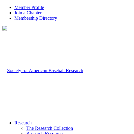
Member Profile
Join a Chapter
Membership Directory
Research
The Research Collection
Research Resources