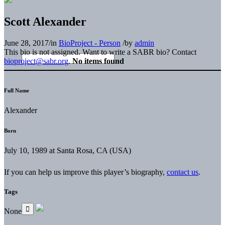
Scott Alexander
June 28, 2017
/
in
BioProject - Person
/
by
admin
This bio is not assigned. Want to write a SABR bio? Contact
bioproject@sabr.org
.
No items found
Full Name
Alexander
Born
July 10, 1989 at Santa Rosa, CA (USA)
If you can help us improve this player’s biography,
contact us
.
Tags
None