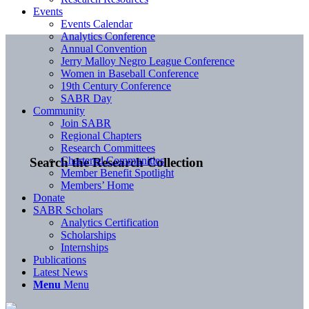
Events
Events Calendar
Analytics Conference
Annual Convention
Jerry Malloy Negro League Conference
Women in Baseball Conference
19th Century Conference
SABR Day
Community
Join SABR
Regional Chapters
Research Committees
Chartered Communities
Search the Research Collection
Member Benefit Spotlight
Members’ Home
Donate
SABR Scholars
Analytics Certification
Scholarships
Internships
Publications
Latest News
Menu
Menu