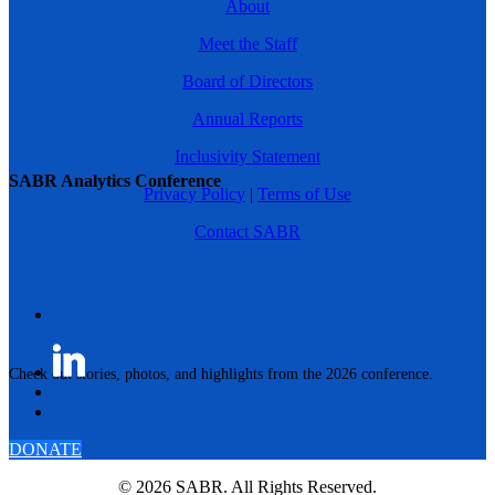
About
Meet the Staff
Board of Directors
Annual Reports
Inclusivity Statement
SABR Analytics Conference
Privacy Policy
|
Terms of Use
Contact SABR
Check out stories, photos, and highlights from the 2026 conference.
DONATE
© 2026 SABR. All Rights Reserved.