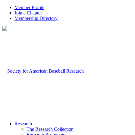
Member Profile
Join a Chapter
Membership Directory
Research
The Research Collection
Research Resources