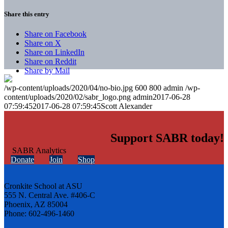
Share this entry
Share on Facebook
Share on X
Share on LinkedIn
Share on Reddit
Share by Mail
/wp-content/uploads/2020/04/no-bio.jpg
600
800
admin
/wp-
content/uploads/2020/02/sabr_logo.png
admin
2017-06-28
07:59:45
2017-06-28 07:59:45
Scott Alexander
Support SABR today!
Donate
Join
Shop
Cronkite School at ASU
555 N. Central Ave. #406-C
Phoenix, AZ 85004
Phone: 602-496-1460