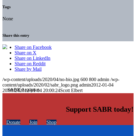
Tags
None
Share this entry
Share on Facebook
Share on X
Share on LinkedIn
Share on Reddit
Share by Mail
/wp-content/uploads/2020/04/no-bio.jpg
600
800
admin
/wp-
content/uploads/2020/02/sabr_logo.png
admin
2012-01-04
20:00:24
2012-01-04 20:00:24
Scott Elbert
Support SABR today!
Donate
Join
Shop