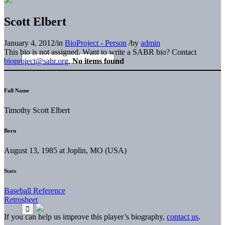
Scott Elbert
January 4, 2012
/
in
BioProject - Person
/
by
admin
This bio is not assigned. Want to write a SABR bio? Contact
bioproject@sabr.org
.
No items found
Full Name
Timothy Scott Elbert
Born
August 13, 1985 at Joplin, MO (USA)
Stats
Baseball Reference
Retrosheet
If you can help us improve this player’s biography,
contact us
.