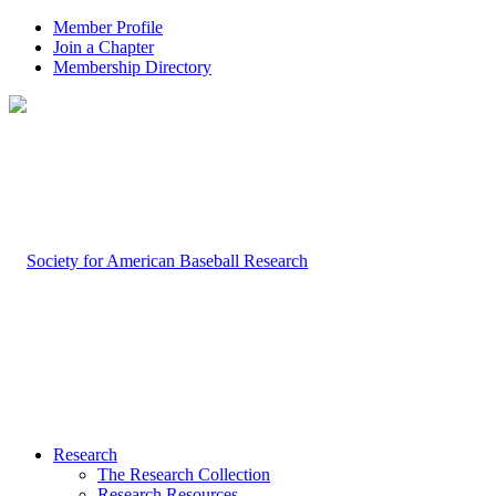
Member Profile
Join a Chapter
Membership Directory
Research
The Research Collection
Research Resources