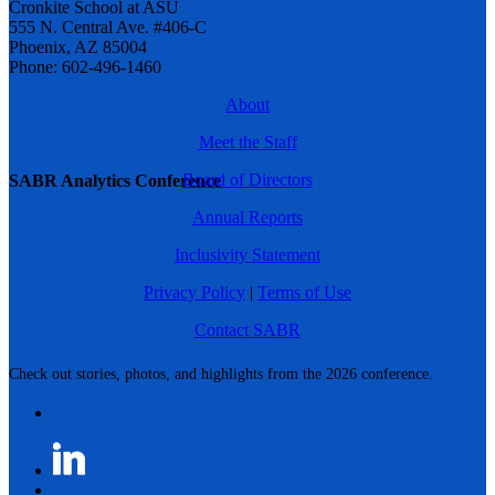
Cronkite School at ASU
555 N. Central Ave. #406-C
Phoenix, AZ 85004
Phone: 602-496-1460
About
Meet the Staff
Board of Directors
SABR Analytics Conference
Annual Reports
Inclusivity Statement
Privacy Policy
|
Terms of Use
Contact SABR
Check out stories, photos, and highlights from the 2026 conference.