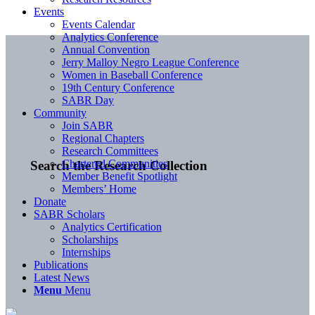
Events
Events Calendar
Analytics Conference
Annual Convention
Jerry Malloy Negro League Conference
Women in Baseball Conference
19th Century Conference
SABR Day
Community
Join SABR
Regional Chapters
Research Committees
Chartered Communities
Search the Research Collection
Member Benefit Spotlight
Members’ Home
Donate
SABR Scholars
Analytics Certification
Scholarships
Internships
Publications
Latest News
Menu
Menu