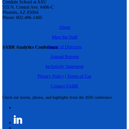
Cronkite School at ASU
555 N. Central Ave. #406-C
Phoenix, AZ 85004
Phone: 602-496-1460
About
Meet the Staff
Board of Directors
SABR Analytics Conference
Annual Reports
Inclusivity Statement
Privacy Policy
|
Terms of Use
Contact SABR
Check out stories, photos, and highlights from the 2026 conference.