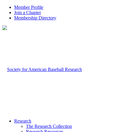
Member Profile
Join a Chapter
Membership Directory
Research
The Research Collection
Research Resources