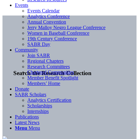
Events
Events Calendar
Analytics Conference
Annual Convention
Jerry Malloy Negro League Conference
Women in Baseball Conference
19th Century Conference
SABR Day
Community
Join SABR
Regional Chapters
Research Committees
Chartered Communities
Search the Research Collection
Member Benefit Spotlight
Members’ Home
Donate
SABR Scholars
Analytics Certification
Scholarships
Internships
Publications
Latest News
Menu
Menu