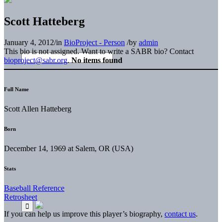
Scott Hatteberg
January 4, 2012
/
in
BioProject - Person
/
by
admin
This bio is not assigned. Want to write a SABR bio? Contact
bioproject@sabr.org
.
No items found
Full Name
Scott Allen Hatteberg
Born
December 14, 1969 at Salem, OR (USA)
Stats
Baseball Reference
Retrosheet
If you can help us improve this player’s biography,
contact us
.