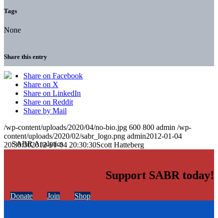
Tags
None
Share this entry
Share on Facebook
Share on X
Share on LinkedIn
Share on Reddit
Share by Mail
/wp-content/uploads/2020/04/no-bio.jpg
600
800
admin
/wp-
content/uploads/2020/02/sabr_logo.png
admin
2012-01-04
20:30:30
2012-01-04 20:30:30
Scott Hatteberg
Support SABR today!
Donate
Join
Shop