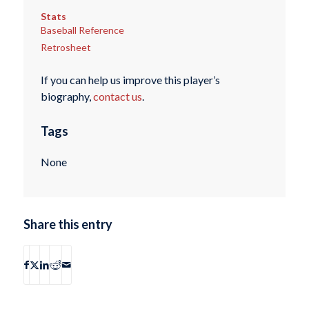
Stats
Baseball Reference
Retrosheet
If you can help us improve this player’s
biography,
contact us
.
Tags
None
Share this entry