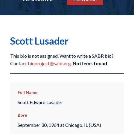
Scott Lusader
This bio is not assigned. Want to write a SABR bio?
Contact
bioproject@sabr.org
.
No items found
Full Name
Scott Edward Lusader
Born
September 30, 1964 at Chicago, IL (USA)