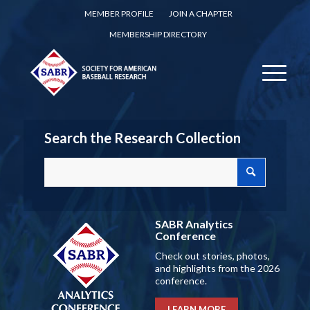
MEMBER PROFILE
JOIN A CHAPTER
MEMBERSHIP DIRECTORY
Search the Research Collection
SABR Analytics
Conference
Check out stories, photos,
and highlights from the 2026
conference.
LEARN MORE