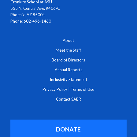
Cronkite School at ASU
555 N. Central Ave. #406-C
Phoenix, AZ 85004
Phone: 602-496-1460
About
Meet the Staff
Board of Directors
Annual Reports
Inclusivity Statement
Privacy Policy
|
Terms of Use
Contact SABR
DONATE