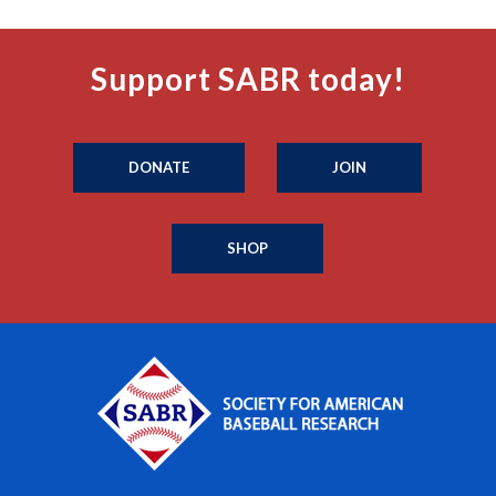
Support SABR today!
DONATE
JOIN
SHOP