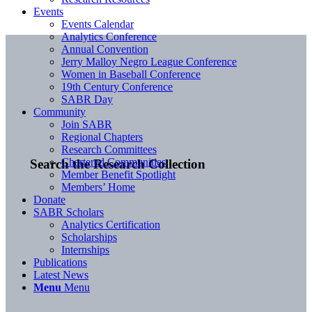
Events
Events Calendar
Analytics Conference
Annual Convention
Jerry Malloy Negro League Conference
Women in Baseball Conference
19th Century Conference
SABR Day
Community
Join SABR
Regional Chapters
Research Committees
Chartered Communities
Search the Research Collection
Member Benefit Spotlight
Members’ Home
Donate
SABR Scholars
Analytics Certification
Scholarships
Internships
Publications
Latest News
Menu
Menu