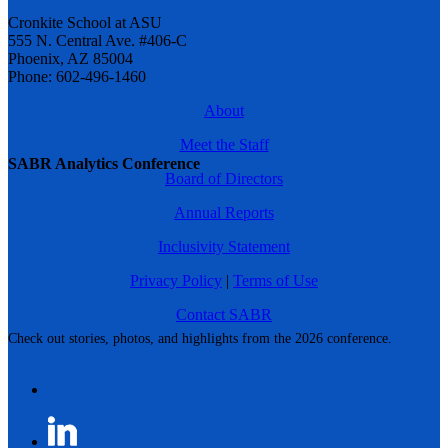
Cronkite School at ASU
555 N. Central Ave. #406-C
Phoenix, AZ 85004
Phone: 602-496-1460
About
Meet the Staff
SABR Analytics Conference
Board of Directors
Annual Reports
Inclusivity Statement
Privacy Policy
|
Terms of Use
Contact SABR
Check out stories, photos, and highlights from the 2026 conference.