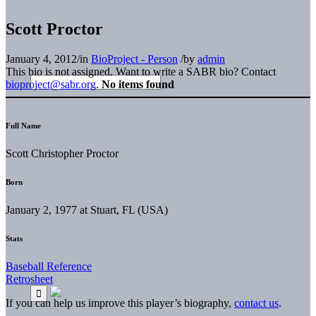
Scott Proctor
January 4, 2012
/
in
BioProject - Person
/
by
admin
This bio is not assigned. Want to write a SABR bio? Contact
bioproject@sabr.org
.
No items found
Full Name
Scott Christopher Proctor
Born
January 2, 1977 at Stuart, FL (USA)
Stats
Baseball Reference
Retrosheet
If you can help us improve this player’s biography,
contact us
.