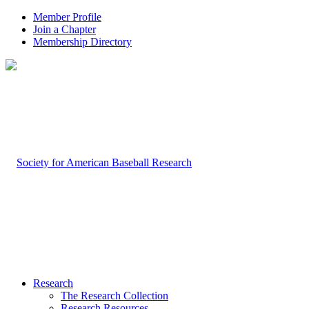
Member Profile
Join a Chapter
Membership Directory
Research
The Research Collection
Research Resources