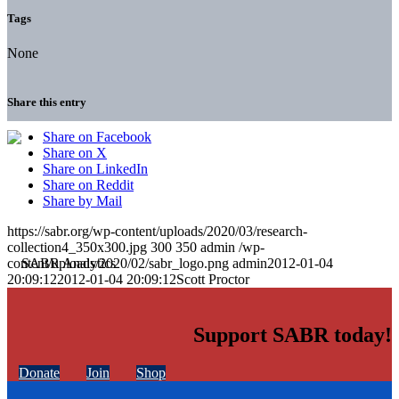
Tags
None
Share this entry
Share on Facebook
Share on X
Share on LinkedIn
Share on Reddit
Share by Mail
https://sabr.org/wp-content/uploads/2020/03/research-
collection4_350x300.jpg
300
350
admin
/wp-
content/uploads/2020/02/sabr_logo.png
admin
2012-01-04
20:09:12
2012-01-04 20:09:12
Scott Proctor
Support SABR today!
Donate
Join
Shop