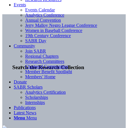
Events
Events Calendar
Analytics Conference
Annual Convention
Jerry Malloy Negro League Conference
Women in Baseball Conference
19th Century Conference
SABR Day
Community
Join SABR
Regional Chapters
Research Committees
Chartered Communities
Search the Research Collection
Member Benefit Spotlight
Members’ Home
Donate
SABR Scholars
Analytics Certification
Scholarships
Internships
Publications
Latest News
Menu
Menu