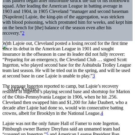
This pattern began after misfortune struck the star of his hometown
squad. After leading the American League in batting average in
1903 and 1904, in 1905 Cleveland “manager and second baseman
[Napoleon] Lajoie, the king-pin of the aggregation, was stricken
with blood poisoning, which prostrated him for weeks, and kept him
on the bench for [the] balance of the season even after his
recovery.”
2
With Lajoie out, Cleveland posted a losing record for the first time
since its debut in the American League in 1901 and sought
insurance in the offseason in case its leader did not fully recover:
“Preparing for an emergency, the Cleveland Club … signed Scott
Ingerton, who played second base for the Ashtabula Trolley League
team last season. He will be tried out in the spring, and will be used
at second base in case Lajoie is unable to play.”
3
The teenage Ingerton reported to camp, but Lajoie’s recovery
resulted in Ingerton’s playing second base and shortstop for Marion
of the Ohio-Pennsylvania League in 1906, when he hit .256.
Cleveland then swapped him and $1,200 for Jake Daubert, who a
decade after Lajoie had done so, would win consecutive batting
crowns, albeit for Brooklyn in the National League.
4
Lajoie was not the only future Hall of Famer to note Ingerton.
Pittsburgh owner Barney Dreyfuss said an unnamed team had
“covered up Ingerton,”
5
and American League President Ban