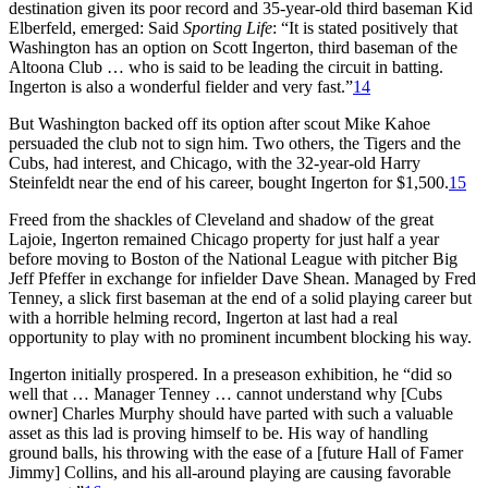
destination given its poor record and 35-year-old third baseman Kid
Elberfeld, emerged: Said
Sporting Life
: “It is stated positively that
Washington has an option on Scott Ingerton, third baseman of the
Altoona Club … who is said to be leading the circuit in batting.
Ingerton is also a wonderful fielder and very fast.”
14
But Washington backed off its option after scout Mike Kahoe
persuaded the club not to sign him. Two others, the Tigers and the
Cubs, had interest, and Chicago, with the 32-year-old Harry
Steinfeldt near the end of his career, bought Ingerton for $1,500.
15
Freed from the shackles of Cleveland and shadow of the great
Lajoie, Ingerton remained Chicago property for just half a year
before moving to Boston of the National League with pitcher Big
Jeff Pfeffer in exchange for infielder Dave Shean. Managed by Fred
Tenney, a slick first baseman at the end of a solid playing career but
with a horrible helming record, Ingerton at last had a real
opportunity to play with no prominent incumbent blocking his way.
Ingerton initially prospered. In a preseason exhibition, he “did so
well that … Manager Tenney … cannot understand why [Cubs
owner] Charles Murphy should have parted with such a valuable
asset as this lad is proving himself to be. His way of handling
ground balls, his throwing with the ease of a [future Hall of Famer
Jimmy] Collins, and his all-around playing are causing favorable