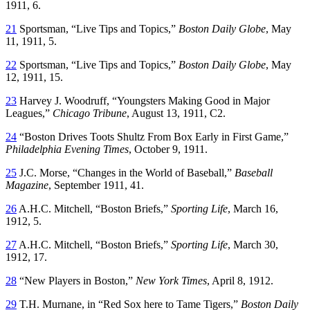
1911, 6.
21
Sportsman, “Live Tips and Topics,”
Boston Daily Globe
, May
11, 1911, 5.
22
Sportsman, “Live Tips and Topics,”
Boston Daily Globe
, May
12, 1911, 15.
23
Harvey J. Woodruff, “Youngsters Making Good in Major
Leagues,”
Chicago Tribune
, August 13, 1911, C2.
24
“Boston Drives Toots Shultz From Box Early in First Game,”
Philadelphia Evening Times
, October 9, 1911.
25
J.C. Morse, “Changes in the World of Baseball,”
Baseball
Magazine
, September 1911, 41.
26
A.H.C. Mitchell, “Boston Briefs,”
Sporting Life
, March 16,
1912, 5.
27
A.H.C. Mitchell, “Boston Briefs,”
Sporting Life
, March 30,
1912, 17.
28
“New Players in Boston,”
New York Times
, April 8, 1912.
29
T.H. Murnane, in “Red Sox here to Tame Tigers,”
Boston Daily