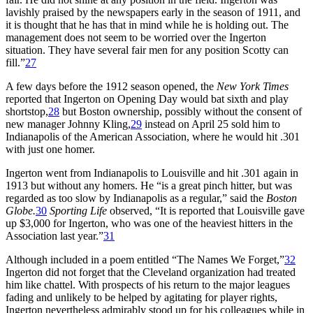
lavishly praised by the newspapers early in the season of 1911, and
it is thought that he has that in mind while he is holding out. The
management does not seem to be worried over the Ingerton
situation. They have several fair men for any position Scotty can
fill.”
27
A few days before the 1912 season opened, the
New York Times
reported that Ingerton on Opening Day would bat sixth and play
shortstop,
28
but Boston ownership, possibly without the consent of
new manager Johnny Kling,
29
instead on April 25 sold him to
Indianapolis of the American Association, where he would hit .301
with just one homer.
Ingerton went from Indianapolis to Louisville and hit .301 again in
1913 but without any homers. He “is a great pinch hitter, but was
regarded as too slow by Indianapolis as a regular,” said the
Boston
Globe.
30
Sporting Life
observed, “It is reported that Louisville gave
up $3,000 for Ingerton, who was one of the heaviest hitters in the
Association last year.”
31
Although included in a poem entitled “The Names We Forget,”
32
Ingerton did not forget that the Cleveland organization had treated
him like chattel. With prospects of his return to the major leagues
fading and unlikely to be helped by agitating for player rights,
Ingerton nevertheless admirably stood up for his colleagues while in