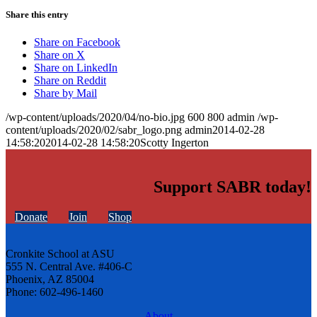
Share this entry
Share on Facebook
Share on X
Share on LinkedIn
Share on Reddit
Share by Mail
/wp-content/uploads/2020/04/no-bio.jpg
600
800
admin
/wp-
content/uploads/2020/02/sabr_logo.png
admin
2014-02-28
14:58:20
2014-02-28 14:58:20
Scotty Ingerton
Support SABR today!
Donate
Join
Shop
Cronkite School at ASU
555 N. Central Ave. #406-C
Phoenix, AZ 85004
Phone: 602-496-1460
About