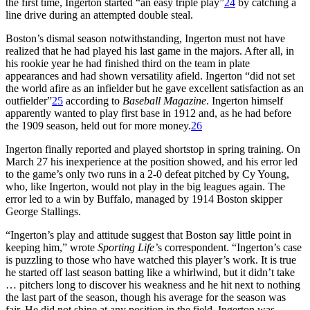
the first time, Ingerton started “an easy triple play”
24
by catching a
line drive during an attempted double steal.
Boston’s dismal season notwithstanding, Ingerton must not have
realized that he had played his last game in the majors. After all, in
his rookie year he had finished third on the team in plate
appearances and had shown versatility afield. Ingerton “did not set
the world afire as an infielder but he gave excellent satisfaction as an
outfielder”
25
according to
Baseball Magazine
. Ingerton himself
apparently wanted to play first base in 1912 and, as he had before
the 1909 season, held out for more money.
26
Ingerton finally reported and played shortstop in spring training. On
March 27 his inexperience at the position showed, and his error led
to the game’s only two runs in a 2-0 defeat pitched by Cy Young,
who, like Ingerton, would not play in the big leagues again. The
error led to a win by Buffalo, managed by 1914 Boston skipper
George Stallings.
“Ingerton’s play and attitude suggest that Boston say little point in
keeping him,” wrote
Sporting Life’
s correspondent. “Ingerton’s case
is puzzling to those who have watched this player’s work. It is true
he started off last season batting like a whirlwind, but it didn’t take
… pitchers long to discover his weakness and he hit next to nothing
the last part of the season, though his average for the season was
fair. He did not shine at any position in the field. Ingerton was