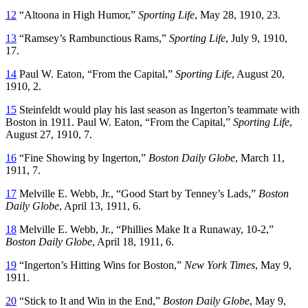
12
“Altoona in High Humor,”
Sporting Life
, May 28, 1910, 23.
13
“Ramsey’s Rambunctious Rams,”
Sporting Life
, July 9, 1910,
17.
14
Paul W. Eaton, “From the Capital,”
Sporting Life
, August 20,
1910, 2.
15
Steinfeldt would play his last season as Ingerton’s teammate with
Boston in 1911. Paul W. Eaton, “From the Capital,”
Sporting Life
,
August 27, 1910, 7.
16
“Fine Showing by Ingerton,”
Boston Daily Globe
, March 11,
1911, 7.
17
Melville E. Webb, Jr., “Good Start by Tenney’s Lads,”
Boston
Daily Globe
, April 13, 1911, 6.
18
Melville E. Webb, Jr., “Phillies Make It a Runaway, 10-2,”
Boston Daily Globe
, April 18, 1911, 6.
19
“Ingerton’s Hitting Wins for Boston,”
New York Times
, May 9,
1911.
20
“Stick to It and Win in the End,”
Boston Daily Globe
, May 9,