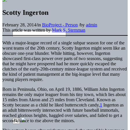
Scotty Ingerton
February 28, 2014
/
in
BioProject - Person
/
by
admin
This article was written by
Mark S. Sternman
With a major-league record of a single subpar season for one of the
worst teams of the 20th century, Scotty Ingerton might seem like an
obscure one-year blunder. While hitting, however, Ingerton
showcased first-class power over parts of two seasons, suggesting
that he might have prospered had he more quickly escaped the
clutches of the early-20th-century minor-league system and received
the kind of patient management at the big-league level that many
young players require.
Born in Peninsula, Ohio, on April 19, 1886, William John Ingerton
remains the only major leaguer from his tiny town, which lies about
15 miles from Akron and 25 miles from Cleveland. Known as
Scotty because as a child he liked butterscotch candy,
1
Ingerton as
an adult bittersweetly intersected with future baseball immortals,
reached glorious heights, haggled over salaries, and failed to get a
second chance to rise above the minors.