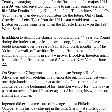
Tenney, managing and playing for the final time in the majors 1911
as a 39-year-old, gave too much time to past-their-prime veterans
like Mike Donlin, Johnny Kling, Steinfeldt, Tenney himself, and Cy
Young rather than develop youngsters for the future. Only Hank
Gowdy and Lefty Tyler from the 1911 team would remain with
Boston just three years later when the Miracle Braves won the 1914
World Series.
In addition to getting the chance to room with the 44-year-old Young
during the hurler’s major-league swan song, Ingerton did have some
bright moments over the season’s final four bleak months. On May
30 he had a walk-off sacrifice fly and outfield assists in both the
eighth and ninth innings in a 5-4 win over Brooklyn. Ingerton again
had a pair of outfield assists in an 8-7 win over New York on June
22.
On September 7 Ingerton and his roommate Young fell 1-0 to
Alexander and Philadelphia in a memorable pitching duel between
one right-handed pitching great at the end of his career and a
counterpart at the beginning of his. Ingerton went 0-for-4 that day as
part of an overall 0-for-19 career against Alexander, his worst record
against any pitcher.
Ingerton did exact a measure of revenge against Philadelphia on
October 9, his last day playing in the bigs. Starting at shortstop for