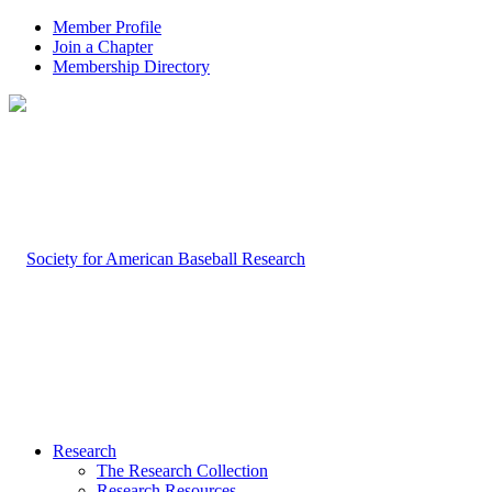
Member Profile
Join a Chapter
Membership Directory
Research
The Research Collection
Research Resources