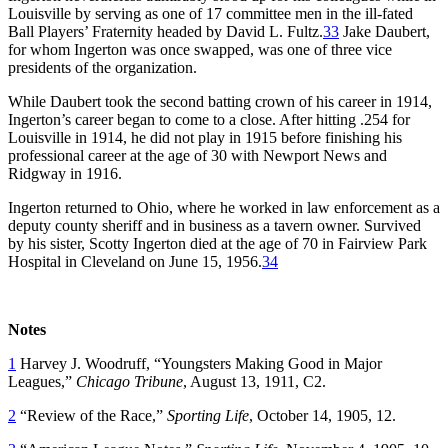
Louisville by serving as one of 17 committee men in the ill-fated
Ball Players’ Fraternity headed by David L. Fultz.
33
Jake Daubert,
for whom Ingerton was once swapped, was one of three vice
presidents of the organization.
While Daubert took the second batting crown of his career in 1914,
Ingerton’s career began to come to a close. After hitting .254 for
Louisville in 1914, he did not play in 1915 before finishing his
professional career at the age of 30 with Newport News and
Ridgway in 1916.
Ingerton returned to Ohio, where he worked in law enforcement as a
deputy county sheriff and in business as a tavern owner. Survived
by his sister, Scotty Ingerton died at the age of 70 in Fairview Park
Hospital in Cleveland on June 15, 1956.
34
Notes
1
Harvey J. Woodruff, “Youngsters Making Good in Major
Leagues,”
Chicago Tribune
, August 13, 1911, C2.
2
“Review of the Race,”
Sporting Life
, October 14, 1905, 12.