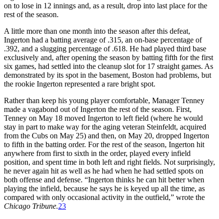
on to lose in 12 innings and, as a result, drop into last place for the
rest of the season.
A little more than one month into the season after this defeat,
Ingerton had a batting average of .315, an on-base percentage of
.392, and a slugging percentage of .618. He had played third base
exclusively and, after opening the season by batting fifth for the first
six games, had settled into the cleanup slot for 17 straight games. As
demonstrated by its spot in the basement, Boston had problems, but
the rookie Ingerton represented a rare bright spot.
Rather than keep his young player comfortable, Manager Tenney
made a vagabond out of Ingerton the rest of the season. First,
Tenney on May 18 moved Ingerton to left field (where he would
stay in part to make way for the aging veteran Steinfeldt, acquired
from the Cubs on May 25) and then, on May 20, dropped Ingerton
to fifth in the batting order. For the rest of the season, Ingerton hit
anywhere from first to sixth in the order, played every infield
position, and spent time in both left and right fields. Not surprisingly,
he never again hit as well as he had when he had settled spots on
both offense and defense. “Ingerton thinks he can hit better when
playing the infield, because he says he is keyed up all the time, as
compared with only occasional activity in the outfield,” wrote the
Chicago Tribune.
23