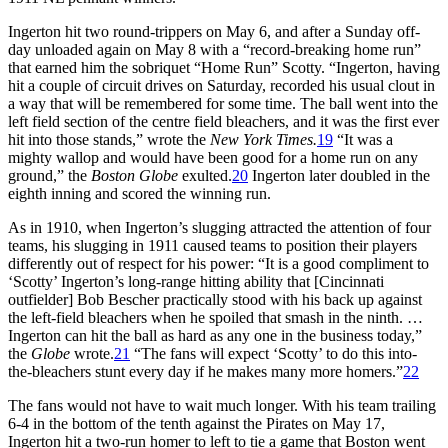
Ingerton hit two round-trippers on May 6, and after a Sunday off-
day unloaded again on May 8 with a “record-breaking home run”
that earned him the sobriquet “Home Run” Scotty. “Ingerton, having
hit a couple of circuit drives on Saturday, recorded his usual clout in
a way that will be remembered for some time. The ball went into the
left field section of the centre field bleachers, and it was the first ever
hit into those stands,” wrote the
New York Times.
19
“It was a
mighty wallop and would have been good for a home run on any
ground,” the
Boston Globe
exulted.
20
Ingerton later doubled in the
eighth inning and scored the winning run.
As in 1910, when Ingerton’s slugging attracted the attention of four
teams, his slugging in 1911 caused teams to position their players
differently out of respect for his power: “It is a good compliment to
‘Scotty’ Ingerton’s long-range hitting ability that [Cincinnati
outfielder] Bob Bescher practically stood with his back up against
the left-field bleachers when he spoiled that smash in the ninth. …
Ingerton can hit the ball as hard as any one in the business today,”
the
Globe
wrote.
21
“The fans will expect ‘Scotty’ to do this into-
the-bleachers stunt every day if he makes many more homers.”
22
The fans would not have to wait much longer. With his team trailing
6-4 in the bottom of the tenth against the Pirates on May 17,
Ingerton hit a two-run homer to left to tie a game that Boston went