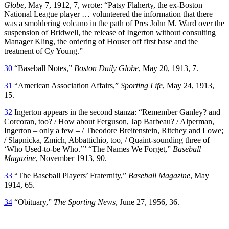
Globe
, May 7, 1912, 7, wrote: “Patsy Flaherty, the ex-Boston
National League player … volunteered the information that there
was a smoldering volcano in the path of Pres John M. Ward over the
suspension of Bridwell, the release of Ingerton without consulting
Manager Kling, the ordering of Houser off first base and the
treatment of Cy Young.”
30
“Baseball Notes,”
Boston Daily Globe
, May 20, 1913, 7.
31
“American Association Affairs,”
Sporting Life
, May 24, 1913,
15.
32
Ingerton appears in the second stanza: “Remember Ganley? and
Corcoran, too? / How about Ferguson, Jap Barbeau? / Alperman,
Ingerton – only a few – / Theodore Breitenstein, Ritchey and Lowe;
/ Slapnicka, Zmich, Abbattichio, too, / Quaint-sounding three of
‘Who Used-to-be Who.’” “The Names We Forget,”
Baseball
Magazine
, November 1913, 90.
33
“The Baseball Players’ Fraternity,”
Baseball Magazine
, May
1914, 65.
34
“Obituary,”
The Sporting News
, June 27, 1956, 36.