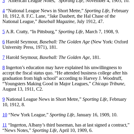
3
“American League Notes,”
Sporting Life
, November 4, 1905, 10.
4
“National League News in Short Metre,”
Sporting Life
, February
10, 1912, 8. F.C. Lane, “Jake Daubert, the Hal Chase of the
National League,”
Baseball Magazine
, July 1912, 47.
5
A.R. Cratty, “In Pittsburg,”
Sporting Life
, March 7, 1908, 9.
6
Harold Seymour,
Baseball: The Golden Age
(New York: Oxford
University Press, 1971), 181.
7
Harold Seymour,
Baseball: The Golden Age
, 181.
8
Ingerton’s education may have explained his unwillingness to
accept the fiscal status quo. “He attended business college after his
graduation from high school” according to Harvey J. Woodruff,
“Youngsters Making Good in Major Leagues,”
Chicago Tribune
,
August 13, 1911, C2.
9
National League News in Short Metre,”
Sporting Life
, February
10, 1912, 8.
10
“New York League,”
Sporting Life
, January 16, 1909, 10.
11
“Ingerton, Albany’s third baseman, has at last signed a contract,”
“News Notes,”
Sporting Life
, April 10, 1909, 6.