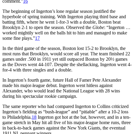
comment.”
16
The beginning of Ingerton’s lone regular season justified the
hyperbole of spring training. With Ingerton playing third base and
batting fifth, where he went 1-for-3 with a double, Boston beat
Brooklyn 2-1 to open the season. Observed the
Globe
: “Ingerton …
worked mightily well on the balls hit to him and managed to make
some fine plays.”
17
In the third game of the season, Boston lost 15-2 to Brooklyn, the
most runs that Brooklyn, would score all year. The team finished 22
games under .500 in 1911 yet still outpaced Boston by 20½ games
as the Doves went 44-107. Despite the shellacking, Ingerton went 4-
for-4 with three singles and a double.
In Ingerton’s fourth game, future Hall of Famer Pete Alexander
made his major-league debut. Ingerton went hitless against
Alexander, who would lead the National League with 28 wins
during his spectacular rookie campaign.
The same reporter who had compared Ingerton to Collins criticized
Ingerton’s fielding as “bush-league” and “pitiable” after a 10-2 loss
to Philadelphia.
18
Ingerton got hot at the bat, however, and in a ten-
game stretch in May hit all five of his major-league home runs, three
in back-to-back games against the New York Giants, the eventual
1911 NL pennant winners.