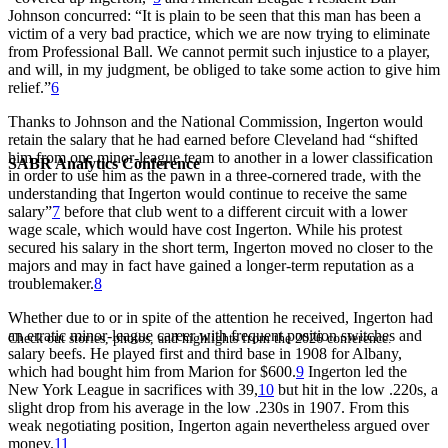
Johnson concurred: “It is plain to be seen that this man has been a
victim of a very bad practice, which we are now trying to eliminate
from Professional Ball. We cannot permit such injustice to a player,
and will, in my judgment, be obliged to take some action to give him
relief.”
6
Thanks to Johnson and the National Commission, Ingerton would
retain the salary that he had earned before Cleveland had “shifted
him from one minor-league team to another in a lower classification
SABR Analytics Conference
in order to use him as the pawn in a three-cornered trade, with the
understanding that Ingerton would continue to receive the same
salary”
7
before that club went to a different circuit with a lower
wage scale, which would have cost Ingerton. While his protest
secured his salary in the short term, Ingerton moved no closer to the
majors and may in fact have gained a longer-term reputation as a
troublemaker.
8
Whether due to or in spite of the attention he received, Ingerton had
an erratic minor-league career with frequent position switches and
Check out stories, photos, and highlights from the 2026 conference.
salary beefs. He played first and third base in 1908 for Albany,
which had bought him from Marion for $600.
9
Ingerton led the
New York League in sacrifices with 39,
10
but hit in the low .220s, a
slight drop from his average in the low .230s in 1907. From this
weak negotiating position, Ingerton again nevertheless argued over
money.
11