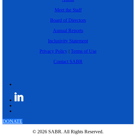
Meet the Staff
Board of Directors
Annual Reports
Inclusivity Statement
Privacy Policy
|
Terms of Use
Contact SABR
DONATE
© 2026 SABR. All Rights Reserved.