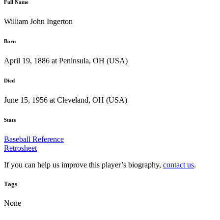
Full Name
William John Ingerton
Born
April 19, 1886 at Peninsula, OH (USA)
Died
June 15, 1956 at Cleveland, OH (USA)
Stats
Baseball Reference
Retrosheet
If you can help us improve this player’s biography,
contact us
.
Tags
None