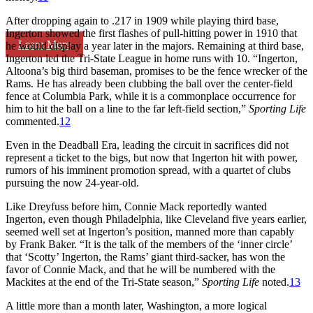
After dropping again to .217 in 1909 while playing third base,
Ingerton showed the first flashes of pull-hitting power in 1910 that
Learn More
he would display a year later in the majors. Remaining at third base,
Ingerton led the Tri-State League in home runs with 10. “Ingerton,
Altoona’s big third baseman, promises to be the fence wrecker of the
Rams. He has already been clubbing the ball over the center-field
fence at Columbia Park, while it is a commonplace occurrence for
him to hit the ball on a line to the far left-field section,”
Sporting Life
commented.
12
Even in the Deadball Era, leading the circuit in sacrifices did not
represent a ticket to the bigs, but now that Ingerton hit with power,
rumors of his imminent promotion spread, with a quartet of clubs
pursuing the now 24-year-old.
Like Dreyfuss before him, Connie Mack reportedly wanted
Ingerton, even though Philadelphia, like Cleveland five years earlier,
seemed well set at Ingerton’s position, manned more than capably
by Frank Baker. “It is the talk of the members of the ‘inner circle’
that ‘Scotty’ Ingerton, the Rams’ giant third-sacker, has won the
favor of Connie Mack, and that he will be numbered with the
Mackites at the end of the Tri-State season,”
Sporting Life
noted.
13
A little more than a month later, Washington, a more logical