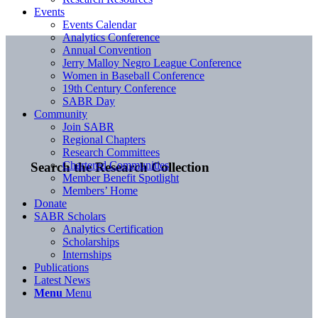
Events
Events Calendar
Analytics Conference
Annual Convention
Jerry Malloy Negro League Conference
Women in Baseball Conference
19th Century Conference
SABR Day
Community
Join SABR
Regional Chapters
Research Committees
Chartered Communities
Search the Research Collection
Member Benefit Spotlight
Members’ Home
Donate
SABR Scholars
Analytics Certification
Scholarships
Internships
Publications
Latest News
Menu
Menu