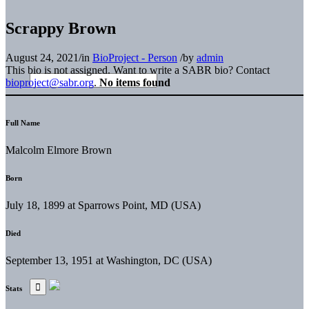
Scrappy Brown
August 24, 2021
/
in
BioProject - Person
/
by
admin
This bio is not assigned. Want to write a SABR bio? Contact
bioproject@sabr.org
.
No items found
Full Name
Malcolm Elmore Brown
Born
July 18, 1899 at Sparrows Point, MD (USA)
Died
September 13, 1951 at Washington, DC (USA)
Stats