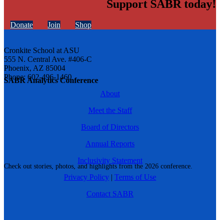
Support SABR today!
Donate
Join
Shop
Cronkite School at ASU
555 N. Central Ave. #406-C
Phoenix, AZ 85004
Phone: 602-496-1460
SABR Analytics Conference
About
Meet the Staff
Board of Directors
Annual Reports
Inclusivity Statement
Check out stories, photos, and highlights from the 2026 conference.
Privacy Policy
|
Terms of Use
Contact SABR