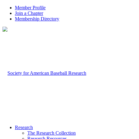
Member Profile
Join a Chapter
Membership Directory
Research
The Research Collection
Research Resources