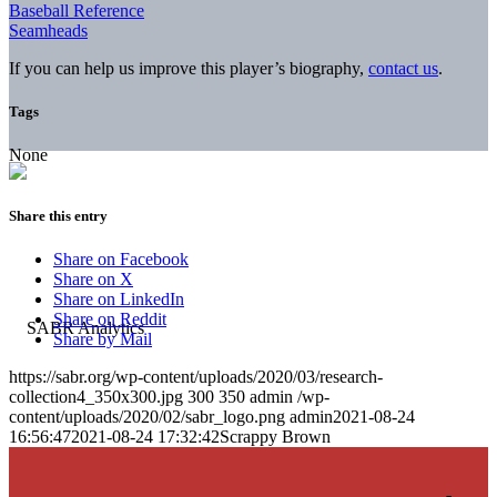
Baseball Reference
Seamheads
If you can help us improve this player’s biography,
contact us
.
Tags
None
Share this entry
Share on Facebook
Share on X
Share on LinkedIn
Share on Reddit
Share by Mail
https://sabr.org/wp-content/uploads/2020/03/research-
collection4_350x300.jpg
300
350
admin
/wp-
content/uploads/2020/02/sabr_logo.png
admin
2021-08-24
16:56:47
2021-08-24 17:32:42
Scrappy Brown