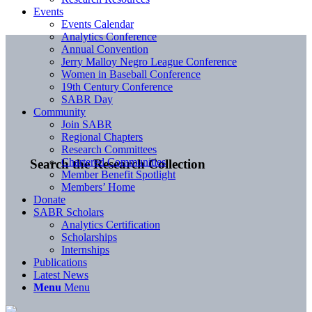
Events
Events Calendar
Analytics Conference
Annual Convention
Jerry Malloy Negro League Conference
Women in Baseball Conference
19th Century Conference
SABR Day
Community
Join SABR
Regional Chapters
Research Committees
Chartered Communities
Search the Research Collection
Member Benefit Spotlight
Members’ Home
Donate
SABR Scholars
Analytics Certification
Scholarships
Internships
Publications
Latest News
Menu
Menu