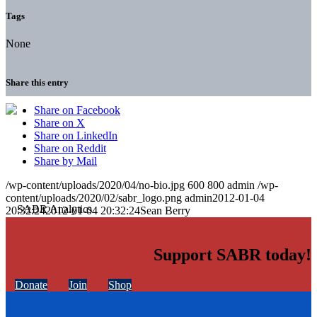
Tags
None
Share this entry
Share on Facebook
Share on X
Share on LinkedIn
Share on Reddit
Share by Mail
/wp-content/uploads/2020/04/no-bio.jpg
600
800
admin
/wp-
content/uploads/2020/02/sabr_logo.png
admin
2012-01-04
20:32:24
2012-01-04 20:32:24
Sean Berry
Support SABR today!
Donate
Join
Shop