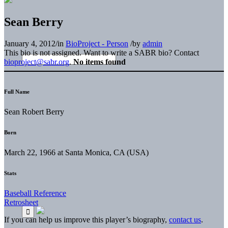
Sean Berry
January 4, 2012
/
in
BioProject - Person
/
by
admin
This bio is not assigned. Want to write a SABR bio? Contact
bioproject@sabr.org
.
No items found
Full Name
Sean Robert Berry
Born
March 22, 1966 at Santa Monica, CA (USA)
Stats
Baseball Reference
Retrosheet
If you can help us improve this player’s biography,
contact us
.