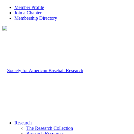
Member Profile
Join a Chapter
Membership Directory
Research
The Research Collection
Research Resources