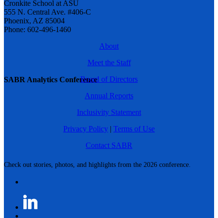
Cronkite School at ASU
555 N. Central Ave. #406-C
Phoenix, AZ 85004
Phone: 602-496-1460
About
Meet the Staff
Board of Directors
SABR Analytics Conference
Annual Reports
Inclusivity Statement
Privacy Policy
|
Terms of Use
Contact SABR
Check out stories, photos, and highlights from the 2026 conference.