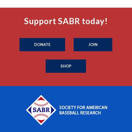
Support SABR today!
DONATE
JOIN
SHOP