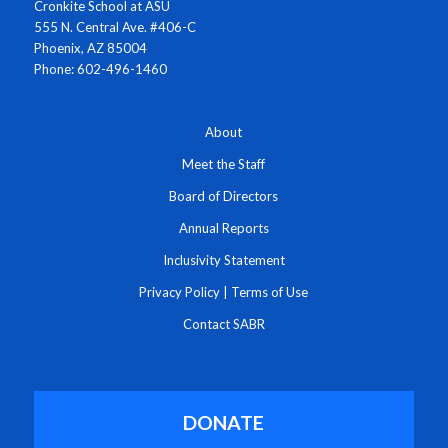
Cronkite School at ASU
555 N. Central Ave. #406-C
Phoenix, AZ 85004
Phone: 602-496-1460
About
Meet the Staff
Board of Directors
Annual Reports
Inclusivity Statement
Privacy Policy
|
Terms of Use
Contact SABR
DONATE