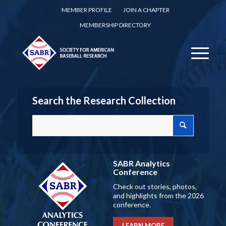
MEMBER PROFILE
JOIN A CHAPTER
MEMBERSHIP DIRECTORY
Search the Research Collection
SABR Analytics
Conference
Check out stories, photos,
and highlights from the 2026
conference.
LEARN MORE