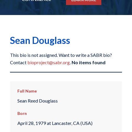
Sean Douglass
This bio is not assigned. Want to write a SABR bio?
Contact
bioproject@sabr.org
.
No items found
Full Name
Sean Reed Douglass
Born
April 28, 1979 at Lancaster, CA (USA)