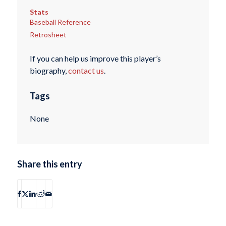
Stats
Baseball Reference
Retrosheet
If you can help us improve this player’s
biography,
contact us
.
Tags
None
Share this entry