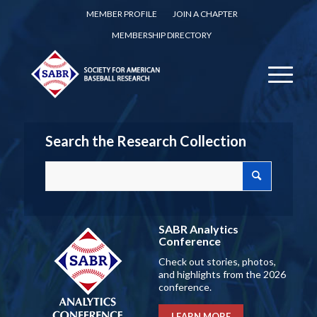
MEMBER PROFILE
JOIN A CHAPTER
MEMBERSHIP DIRECTORY
Search the Research Collection
SABR Analytics
Conference
Check out stories, photos,
and highlights from the 2026
conference.
LEARN MORE