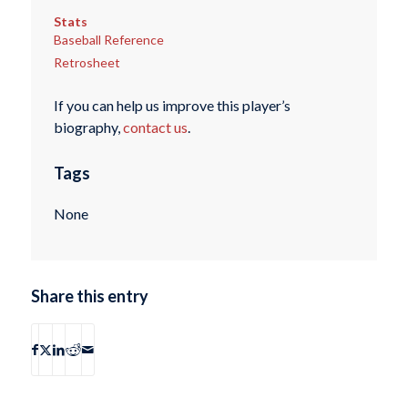
Stats
Baseball Reference
Retrosheet
If you can help us improve this player’s
biography,
contact us
.
Tags
None
Share this entry