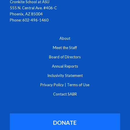
Cronkite School at ASU
555 N. Central Ave. #406-C
Phoenix, AZ 85004
Phone: 602-496-1460
About
Meet the Staff
Board of Directors
Annual Reports
Inclusivity Statement
Privacy Policy
|
Terms of Use
Contact SABR
DONATE