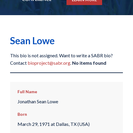
Sean Lowe
This bio is not assigned. Want to write a SABR bio?
Contact
bioproject@sabr.org
.
No items found
Full Name
Jonathan Sean Lowe
Born
March 29, 1971 at Dallas, TX (USA)