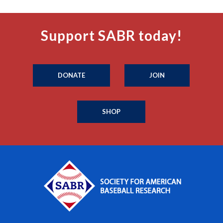
Support SABR today!
DONATE
JOIN
SHOP