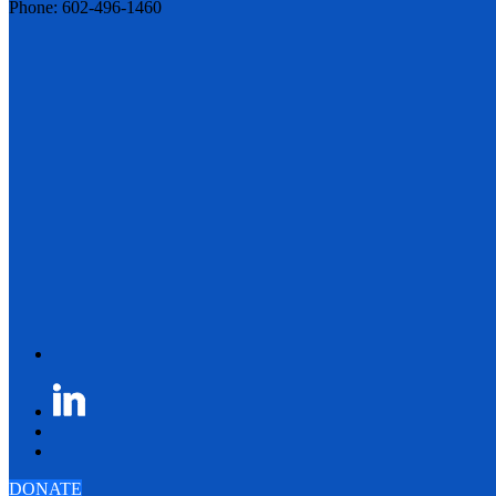
Phone: 602-496-1460
DONATE