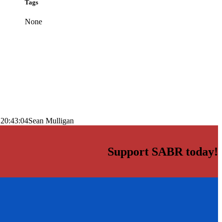
Tags
None
 20:43:04
Sean Mulligan
Support SABR today!