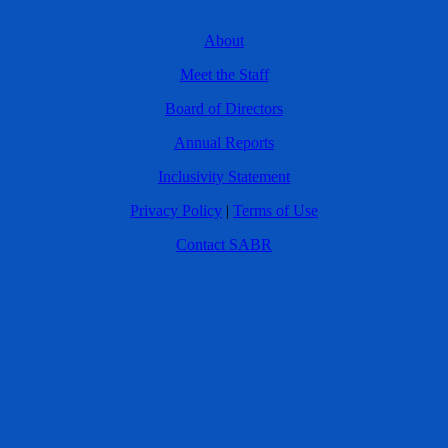
About
Meet the Staff
Board of Directors
Annual Reports
Inclusivity Statement
Privacy Policy
|
Terms of Use
Contact SABR