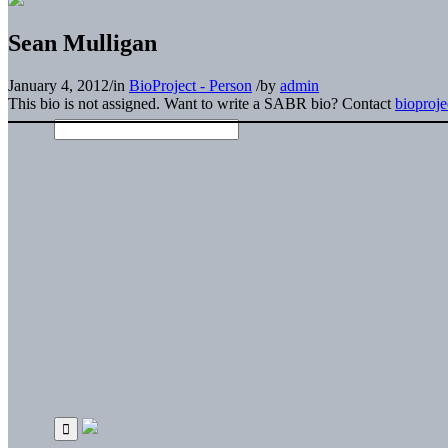
Sean Mulligan
January 4, 2012
/
in
BioProject - Person
/
by
admin
This bio is not assigned. Want to write a SABR bio? Contact
bioproj