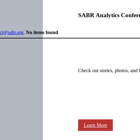
SABR Analytics Confer
ect@sabr.org
.
No items found
Check out stories, photos, and 
Learn More