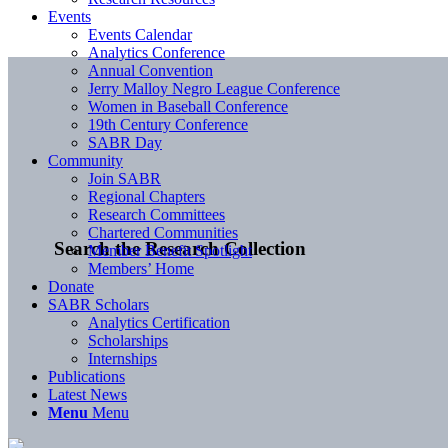
Events
Events Calendar
Analytics Conference
Annual Convention
Jerry Malloy Negro League Conference
Women in Baseball Conference
19th Century Conference
SABR Day
Community
Join SABR
Regional Chapters
Research Committees
Chartered Communities
Search the Research Collection
Member Benefit Spotlight
Members’ Home
Donate
SABR Scholars
Analytics Certification
Scholarships
Internships
Publications
Latest News
Menu
Menu