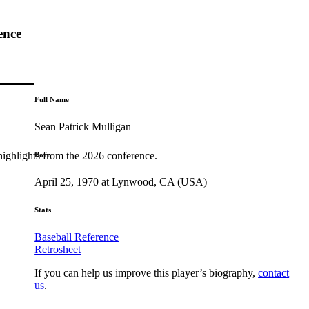
ence
Full Name
Sean Patrick Mulligan
highlights from the 2026 conference.
Born
April 25, 1970 at Lynwood, CA (USA)
Stats
Baseball Reference
Retrosheet
If you can help us improve this player’s biography,
contact
us
.