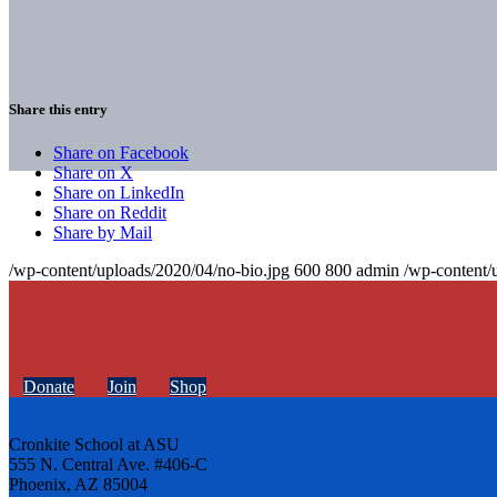
Share this entry
Share on Facebook
Share on X
Share on LinkedIn
Share on Reddit
Share by Mail
/wp-content/uploads/2020/04/no-bio.jpg
600
800
admin
/wp-content/
Donate
Join
Shop
Cronkite School at ASU
555 N. Central Ave. #406-C
Phoenix, AZ 85004