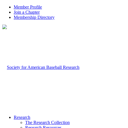
Member Profile
Join a Chapter
Membership Directory
Research
The Research Collection
Research Resources