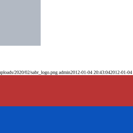
uploads/2020/02/sabr_logo.png
admin
2012-01-04 20:43:04
2012-01-04