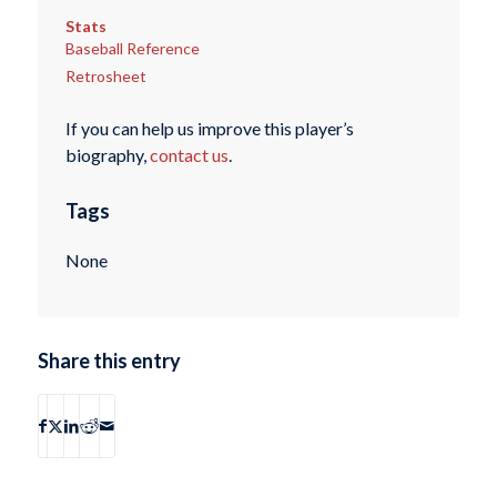
Stats
Baseball Reference
Retrosheet
If you can help us improve this player’s
biography,
contact us
.
Tags
None
Share this entry