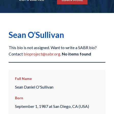
Sean O’Sullivan
This bio is not assigned. Want to write a SABR bio?
Contact
bioproject@sabr.org
.
No items found
Full Name
Sean Daniel O'Sullivan
Born
September 1, 1987 at San Diego, CA (USA)