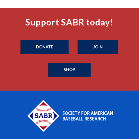
Support SABR today!
DONATE
JOIN
SHOP