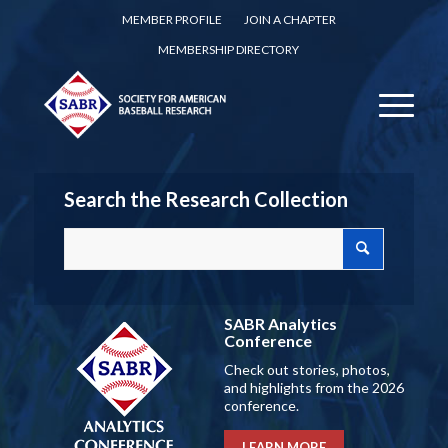
MEMBER PROFILE
JOIN A CHAPTER
MEMBERSHIP DIRECTORY
Search the Research Collection
SABR Analytics
Conference
Check out stories, photos,
and highlights from the 2026
conference.
LEARN MORE