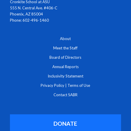
Cronkite School at ASU
555 N. Central Ave. #406-C
Phoenix, AZ 85004
Phone: 602-496-1460
About
Meet the Staff
Board of Directors
Annual Reports
Inclusivity Statement
Privacy Policy
|
Terms of Use
Contact SABR
DONATE