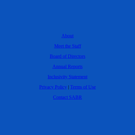
About
Meet the Staff
Board of Directors
Annual Reports
Inclusivity Statement
Privacy Policy
|
Terms of Use
Contact SABR