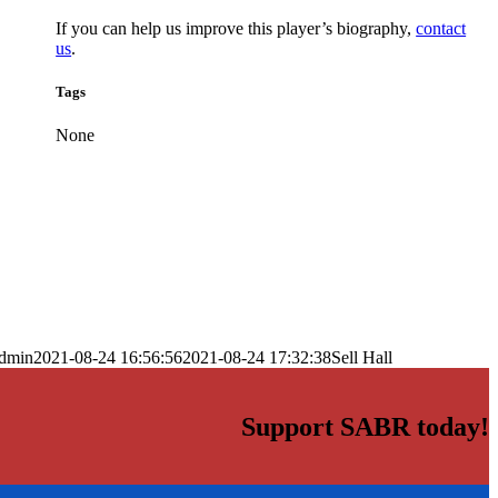
If you can help us improve this player’s biography,
contact
us
.
Tags
None
dmin
2021-08-24 16:56:56
2021-08-24 17:32:38
Sell Hall
Support SABR today!