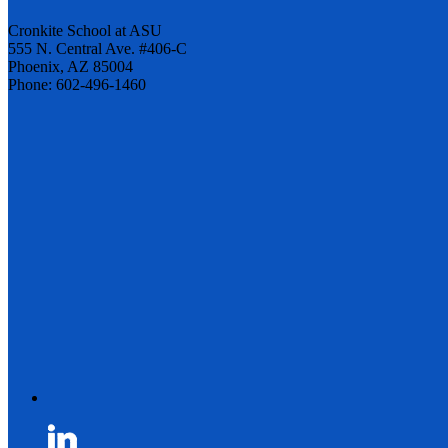
Cronkite School at ASU
555 N. Central Ave. #406-C
Phoenix, AZ 85004
Phone: 602-496-1460