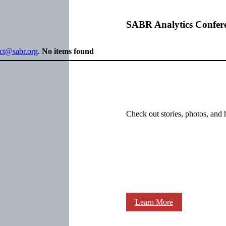
SABR Analytics Confer
ect@sabr.org
.
No items found
Check out stories, photos, and 
Learn More