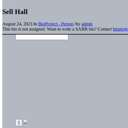
Sell Hall
August 24, 2021
/
in
BioProject - Person
/
by
admin
This bio is not assigned. Want to write a SABR bio? Contact
bioproj