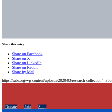
Share this entry
Share on Facebook
Share on X
Share on LinkedIn
Share on Reddit
Share by Mail
https://sabr.org/wp-content/uploads/2020/03/research-collection4_35
Donate
Join
Shop