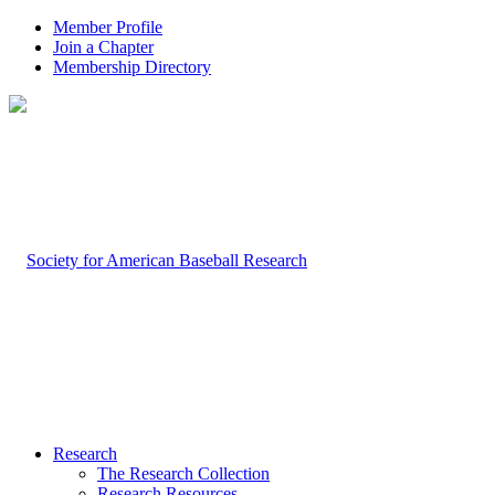
Member Profile
Join a Chapter
Membership Directory
Research
The Research Collection
Research Resources