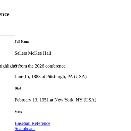
ence
Full Name
Sellers McKee Hall
Born
highlights from the 2026 conference.
June 15, 1888 at Pittsburgh, PA (USA)
Died
February 13, 1951 at New York, NY (USA)
Stats
Baseball Reference
Seamheads