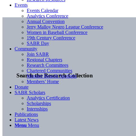
Events
Events Calendar
Analytics Conference
Annual Convention
Jerry Malloy Negro League Conference
Women in Baseball Conference
19th Century Conference
SABR Day
Community
Join SABR
Regional Chapters
Research Committees
Chartered Communities
Search the Research Collection
Member Benefit Spotlight
Members’ Home
Donate
SABR Scholars
Analytics Certification
Scholarships
Internships
Publications
Latest News
Menu
Menu