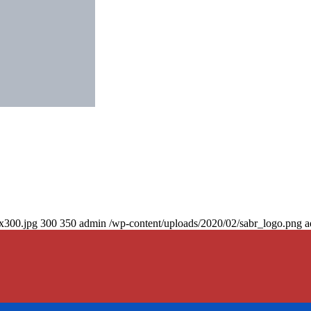
0x300.jpg
300
350
admin
/wp-content/uploads/2020/02/sabr_logo.png
a