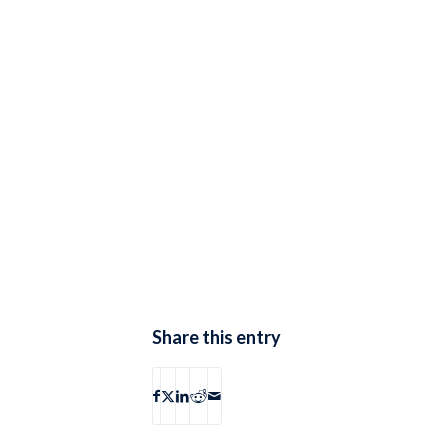
Share this entry