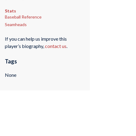
Stats
Baseball Reference
Seamheads
If you can help us improve this
player’s biography,
contact us
.
Tags
None