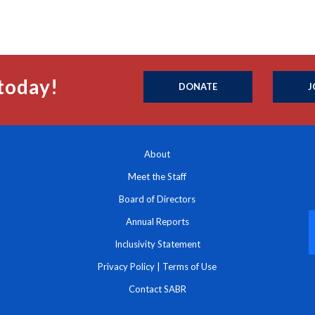
today!
DONATE
J
About
Meet the Staff
Board of Directors
Annual Reports
Inclusivity Statement
Privacy Policy
|
Terms of Use
Contact SABR