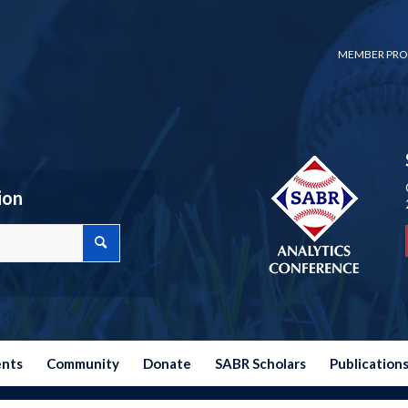
MEMBER PRO
ion
ents
Community
Donate
SABR Scholars
Publication