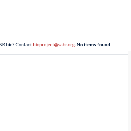
SABR bio? Contact
bioproject@sabr.org
.
No items found