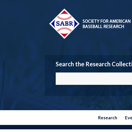
Search the Research Collect
Research
Ev