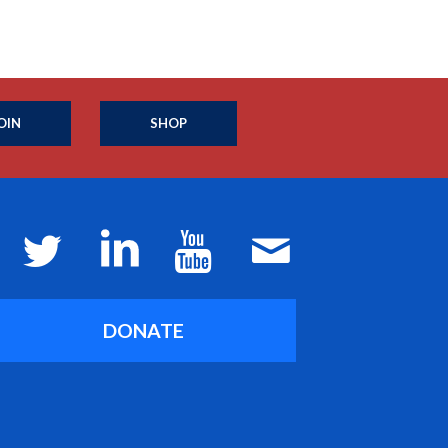
OIN
SHOP
DONATE