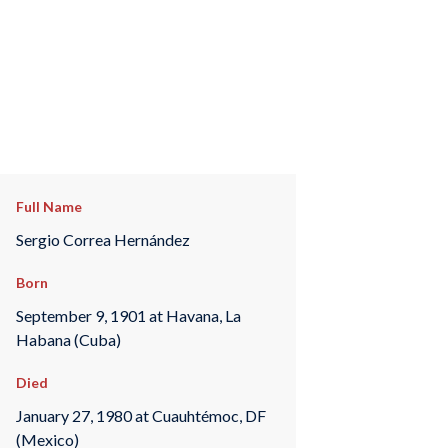
Full Name
Sergio Correa Hernández
Born
September 9, 1901 at Havana, La
Habana (Cuba)
Died
January 27, 1980 at Cuauhtémoc, DF
(Mexico)