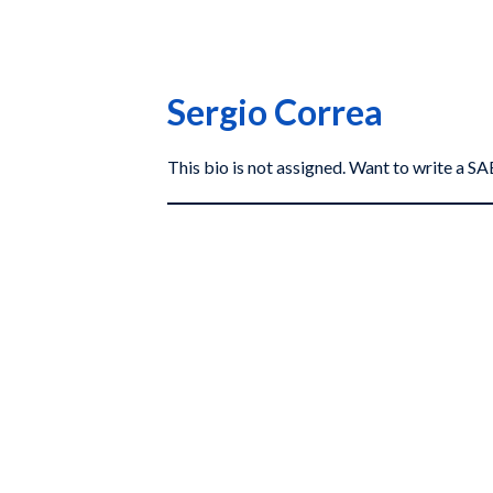
Sergio Correa
This bio is not assigned. Want to write a 