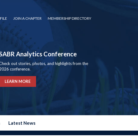
FILE
JOIN A CHAPTER
MEMBERSHIP DIRECTORY
SABR Analytics Conference
Check out stories, photos, and highlights from the
2026 conference.
LEARN MORE
s
Latest News