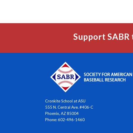
Support SABR 
Cronkite School at ASU
555 N. Central Ave. #406-C
Phoenix, AZ 85004
Phone: 602-496-1460