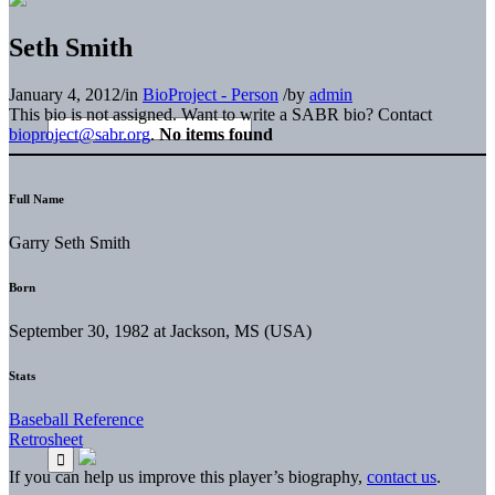
Seth Smith
January 4, 2012
/
in
BioProject - Person
/
by
admin
This bio is not assigned. Want to write a SABR bio? Contact
bioproject@sabr.org
.
No items found
Full Name
Garry Seth Smith
Born
September 30, 1982 at Jackson, MS (USA)
Stats
Baseball Reference
Retrosheet
If you can help us improve this player’s biography,
contact us
.