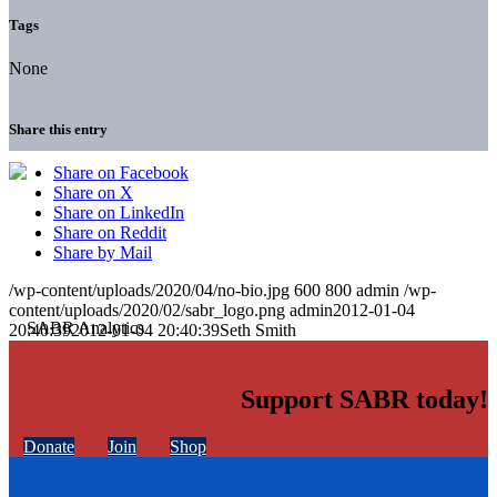
Tags
None
Share this entry
Share on Facebook
Share on X
Share on LinkedIn
Share on Reddit
Share by Mail
/wp-content/uploads/2020/04/no-bio.jpg
600
800
admin
/wp-
content/uploads/2020/02/sabr_logo.png
admin
2012-01-04
20:40:39
2012-01-04 20:40:39
Seth Smith
Support SABR today!
Donate
Join
Shop