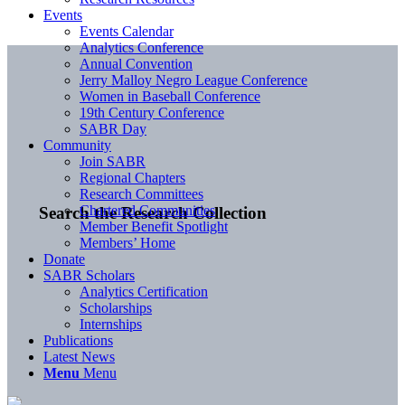
Events
Events Calendar
Analytics Conference
Annual Convention
Jerry Malloy Negro League Conference
Women in Baseball Conference
19th Century Conference
SABR Day
Community
Join SABR
Regional Chapters
Research Committees
Chartered Communities
Search the Research Collection
Member Benefit Spotlight
Members’ Home
Donate
SABR Scholars
Analytics Certification
Scholarships
Internships
Publications
Latest News
Menu
Menu