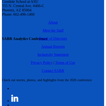
Cronkite School at ASU
555 N. Central Ave. #406-C
Phoenix, AZ 85004
Phone: 602-496-1460
About
Meet the Staff
Board of Directors
SABR Analytics Conference
Annual Reports
Inclusivity Statement
Privacy Policy
|
Terms of Use
Contact SABR
Check out stories, photos, and highlights from the 2026 conference.