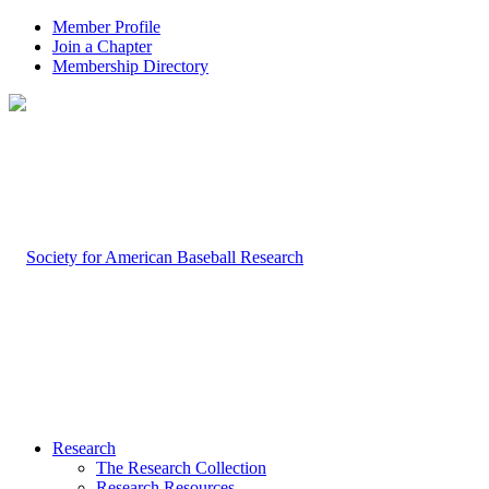
Member Profile
Join a Chapter
Membership Directory
Research
The Research Collection
Research Resources