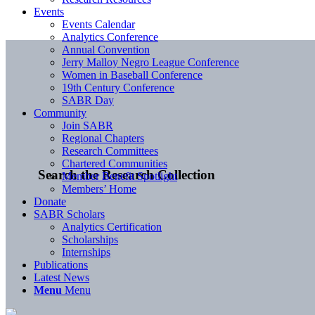
Events
Events Calendar
Analytics Conference
Annual Convention
Jerry Malloy Negro League Conference
Women in Baseball Conference
19th Century Conference
SABR Day
Community
Join SABR
Regional Chapters
Research Committees
Chartered Communities
Search the Research Collection
Member Benefit Spotlight
Members’ Home
Donate
SABR Scholars
Analytics Certification
Scholarships
Internships
Publications
Latest News
Menu
Menu