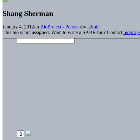
Shang Sherman
January 4, 2012
/
in
BioProject - Person
/
by
admin
This bio is not assigned. Want to write a SABR bio? Contact
bioproj