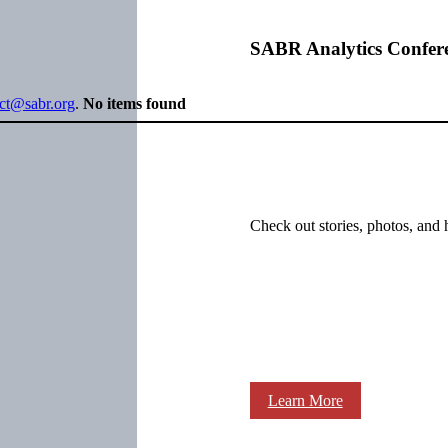
SABR Analytics Confer
ect@sabr.org
.
No items found
Check out stories, photos, and 
Learn More