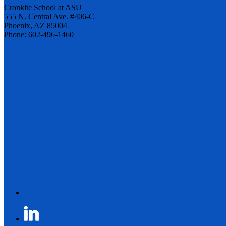
Cronkite School at ASU
555 N. Central Ave. #406-C
Phoenix, AZ 85004
Phone: 602-496-1460