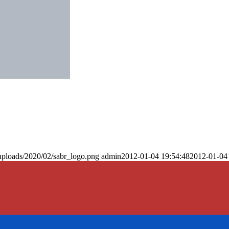
uploads/2020/02/sabr_logo.png
admin
2012-01-04 19:54:48
2012-01-04