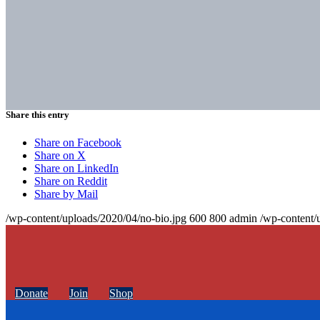
Share this entry
Share on Facebook
Share on X
Share on LinkedIn
Share on Reddit
Share by Mail
/wp-content/uploads/2020/04/no-bio.jpg
600
800
admin
/wp-content/
Donate
Join
Shop