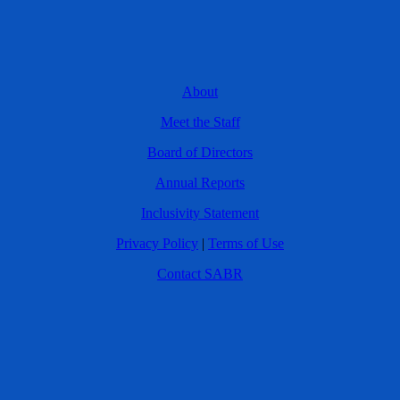
About
Meet the Staff
Board of Directors
Annual Reports
Inclusivity Statement
Privacy Policy
|
Terms of Use
Contact SABR