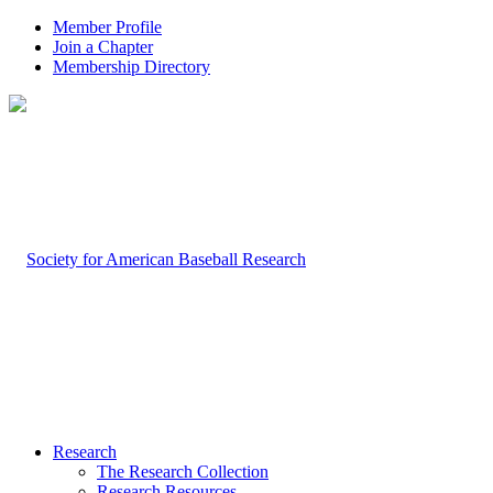
Member Profile
Join a Chapter
Membership Directory
Research
The Research Collection
Research Resources