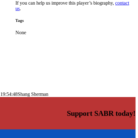
If you can help us improve this player’s biography,
contact
us
.
Tags
None
 19:54:48
Shang Sherman
Support SABR today!