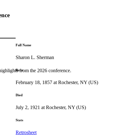
ence
Full Name
Sharon L. Sherman
highlights from the 2026 conference.
Born
February 18, 1857 at Rochester, NY (US)
Died
July 2, 1921 at Rochester, NY (US)
Stats
Retrosheet