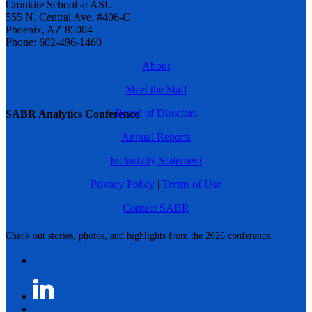
Cronkite School at ASU
555 N. Central Ave. #406-C
Phoenix, AZ 85004
Phone: 602-496-1460
About
Meet the Staff
Board of Directors
SABR Analytics Conference
Annual Reports
Inclusivity Statement
Privacy Policy
|
Terms of Use
Contact SABR
Check out stories, photos, and highlights from the 2026 conference.