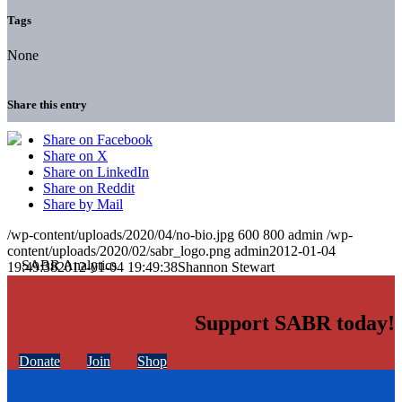
Tags
None
Share this entry
Share on Facebook
Share on X
Share on LinkedIn
Share on Reddit
Share by Mail
/wp-content/uploads/2020/04/no-bio.jpg
600
800
admin
/wp-
content/uploads/2020/02/sabr_logo.png
admin
2012-01-04
19:49:38
2012-01-04 19:49:38
Shannon Stewart
Support SABR today!
Donate
Join
Shop