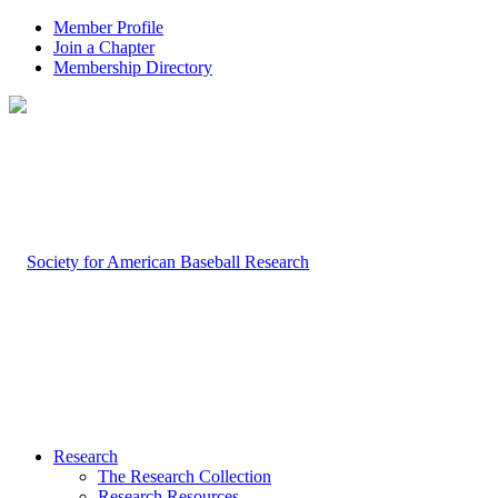
Member Profile
Join a Chapter
Membership Directory
Research
The Research Collection
Research Resources