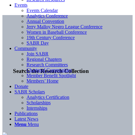
Events
Events Calendar
Analytics Conference
Annual Convention
Jerry Malloy Negro League Conference
Women in Baseball Conference
19th Century Conference
SABR Day
Community
Join SABR
Regional Chapters
Research Committees
Chartered Communities
Search the Research Collection
Member Benefit Spotlight
Members’ Home
Donate
SABR Scholars
Analytics Certification
Scholarships
Internships
Publications
Latest News
Menu
Menu