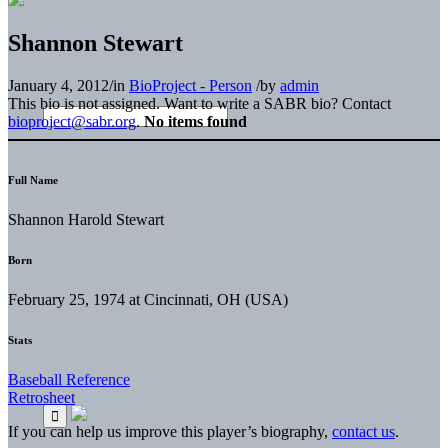
Shannon Stewart
January 4, 2012
/
in
BioProject - Person
/
by
admin
This bio is not assigned. Want to write a SABR bio? Contact
bioproject@sabr.org
.
No items found
Full Name
Shannon Harold Stewart
Born
February 25, 1974 at Cincinnati, OH (USA)
Stats
Baseball Reference
Retrosheet
If you can help us improve this player’s biography,
contact us
.