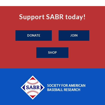
Support SABR today!
DONATE
JOIN
SHOP