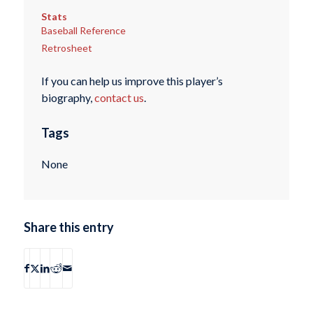
Stats
Baseball Reference
Retrosheet
If you can help us improve this player’s
biography,
contact us
.
Tags
None
Share this entry