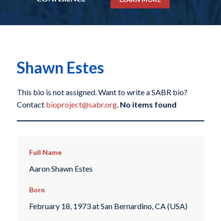
Shawn Estes
This bio is not assigned. Want to write a SABR bio?
Contact
bioproject@sabr.org
.
No items found
Full Name
Aaron Shawn Estes
Born
February 18, 1973 at San Bernardino, CA (USA)