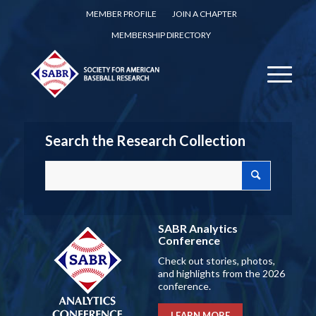
MEMBER PROFILE
JOIN A CHAPTER
MEMBERSHIP DIRECTORY
Search the Research Collection
SABR Analytics
Conference
Check out stories, photos,
and highlights from the 2026
conference.
LEARN MORE