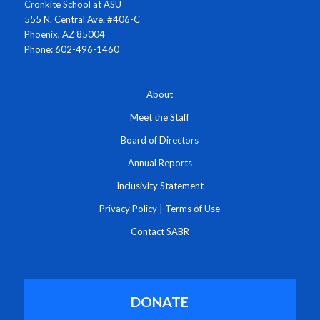
Cronkite School at ASU
555 N. Central Ave. #406-C
Phoenix, AZ 85004
Phone: 602-496-1460
About
Meet the Staff
Board of Directors
Annual Reports
Inclusivity Statement
Privacy Policy
|
Terms of Use
Contact SABR
DONATE