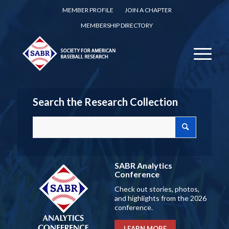
MEMBER PROFILE
JOIN A CHAPTER
MEMBERSHIP DIRECTORY
Search the Research Collection
SABR Analytics
Conference
Check out stories, photos,
and highlights from the 2026
conference.
LEARN MORE