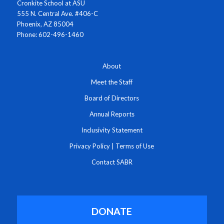
Cronkite School at ASU
555 N. Central Ave. #406-C
Phoenix, AZ 85004
Phone: 602-496-1460
About
Meet the Staff
Board of Directors
Annual Reports
Inclusivity Statement
Privacy Policy
|
Terms of Use
Contact SABR
DONATE