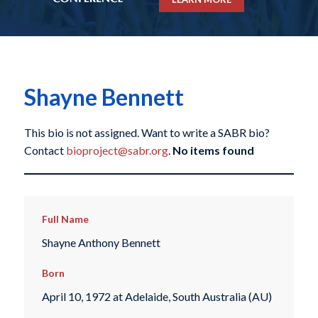
Shayne Bennett
This bio is not assigned. Want to write a SABR bio?
Contact
bioproject@sabr.org
.
No items found
Full Name
Shayne Anthony Bennett
Born
April 10, 1972 at Adelaide, South Australia (AU)