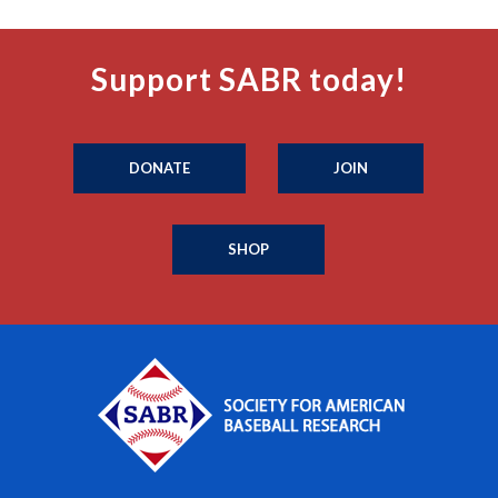
Support SABR today!
DONATE
JOIN
SHOP