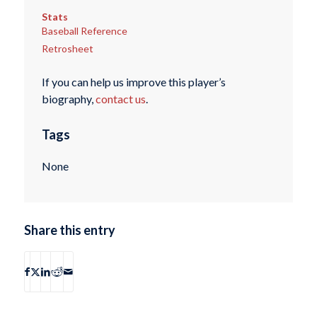
Stats
Baseball Reference
Retrosheet
If you can help us improve this player’s
biography,
contact us
.
Tags
None
Share this entry