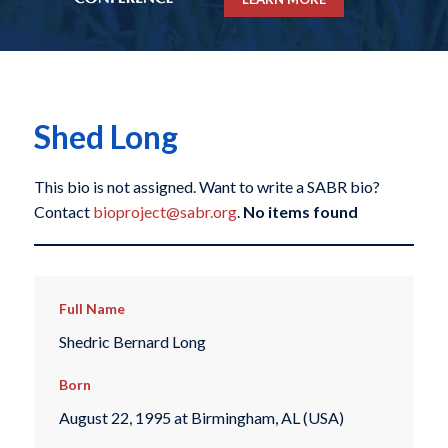
Shed Long
This bio is not assigned. Want to write a SABR bio?
Contact
bioproject@sabr.org
.
No items found
Full Name
Shedric Bernard Long
Born
August 22, 1995 at Birmingham, AL (USA)