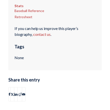
Stats
Baseball Reference
Retrosheet
If you can help us improve this player’s
biography,
contact us
.
Tags
None
Share this entry