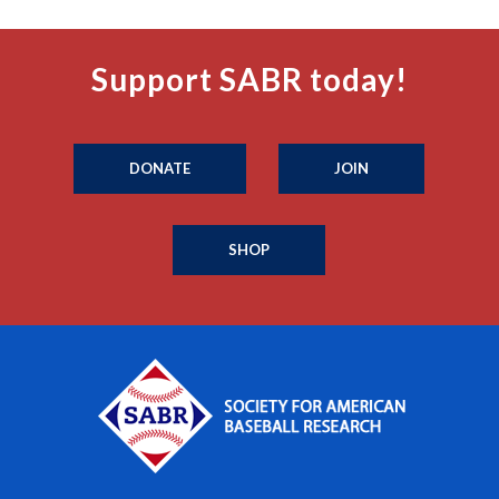
Support SABR today!
DONATE
JOIN
SHOP