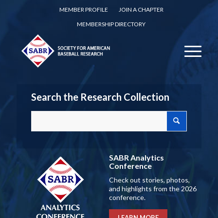
MEMBER PROFILE
JOIN A CHAPTER
MEMBERSHIP DIRECTORY
Search the Research Collection
SABR Analytics
Conference
Check out stories, photos,
and highlights from the 2026
conference.
LEARN MORE