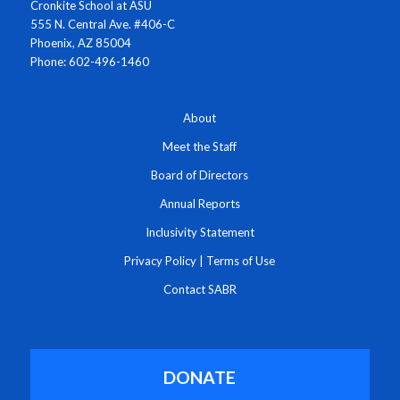
Cronkite School at ASU
555 N. Central Ave. #406-C
Phoenix, AZ 85004
Phone: 602-496-1460
About
Meet the Staff
Board of Directors
Annual Reports
Inclusivity Statement
Privacy Policy
|
Terms of Use
Contact SABR
DONATE